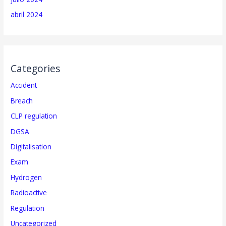
abril 2024
Categories
Accident
Breach
CLP regulation
DGSA
Digitalisation
Exam
Hydrogen
Radioactive
Regulation
Uncategorized