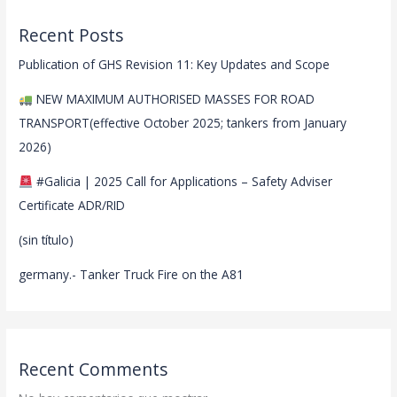
Recent Posts
Publication of GHS Revision 11: Key Updates and Scope
NEW MAXIMUM AUTHORISED MASSES FOR ROAD
TRANSPORT(effective October 2025; tankers from January
2026)
#Galicia | 2025 Call for Applications – Safety Adviser
Certificate ADR/RID
(sin título)
germany.- Tanker Truck Fire on the A81
Recent Comments