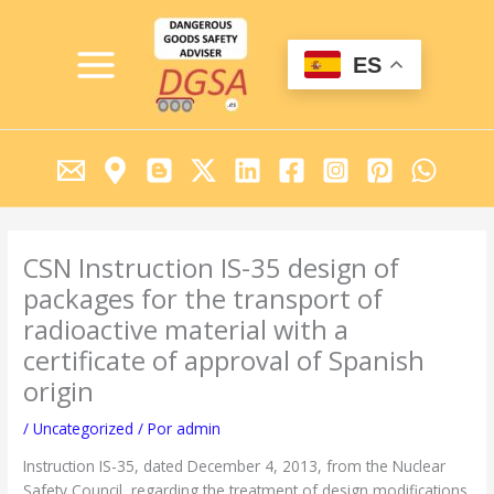
Ir
MAIN
al
MENU
contenido
ES
CSN Instruction IS-35 design of
packages for the transport of
radioactive material with a
certificate of approval of Spanish
origin
/
Uncategorized
/ Por
admin
Instruction IS-35, dated December 4, 2013, from the Nuclear
Safety Council, regarding the treatment of design modifications