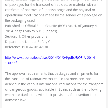
of packages for the transport of radioactive material with a
certificate of approval of Spanish origin and the physical or
operational modifications made by the sender of a package on
the packaging used.
Published in: Official State Gazette (BOE) No. 4, of January 4,
2014, pages 586 to 591 (6 pages).
Section: III. Other provisions
Department: Nuclear Safety Council
Reference: BOE-A-2014-130
http://www.boe.es/boe/dias/2014/01/04/pdfs/BOE-A-2014-
130.pdf
The approval requirements that packages and shipments for
the transport of radioactive material must meet are those
defined in the various international regulations for the transport
of dangerous goods, applicable in Spain, such as the following,
which are cited along with their provisions for insertion into
domestic law: