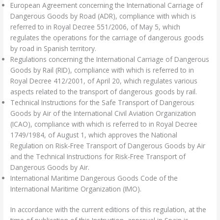
European Agreement concerning the International Carriage of
Dangerous Goods by Road (ADR), compliance with which is
referred to in Royal Decree 551/2006, of May 5, which
regulates the operations for the carriage of dangerous goods
by road in Spanish territory.
Regulations concerning the International Carriage of Dangerous
Goods by Rail (RID), compliance with which is referred to in
Royal Decree 412/2001, of April 20, which regulates various
aspects related to the transport of dangerous goods by rail.
Technical Instructions for the Safe Transport of Dangerous
Goods by Air of the International Civil Aviation Organization
(ICAO), compliance with which is referred to in Royal Decree
1749/1984, of August 1, which approves the National
Regulation on Risk-Free Transport of Dangerous Goods by Air
and the Technical Instructions for Risk-Free Transport of
Dangerous Goods by Air.
International Maritime Dangerous Goods Code of the
International Maritime Organization (IMO).
In accordance with the current editions of this regulation, at the