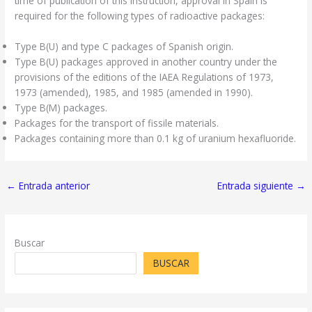
time of publication of this Instruction, approval in Spain is
required for the following types of radioactive packages:
Type B(U) and type C packages of Spanish origin.
Type B(U) packages approved in another country under the
provisions of the editions of the IAEA Regulations of 1973,
1973 (amended), 1985, and 1985 (amended in 1990).
Type B(M) packages.
Packages for the transport of fissile materials.
Packages containing more than 0.1 kg of uranium hexafluoride.
←
Entrada anterior
Entrada siguiente
→
Buscar
BUSCAR