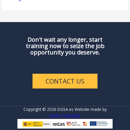
Don't wait any longer, start
training now to seize the job
opportunity you deserve.
CONTACT US
Copyright © 2026 DGSA.es Website made by
Hache Publicidad