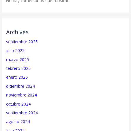
No hay comentarios que mostrar.
Archives
septiembre 2025
julio 2025
marzo 2025
febrero 2025
enero 2025
diciembre 2024
noviembre 2024
octubre 2024
septiembre 2024
agosto 2024
julio 2024