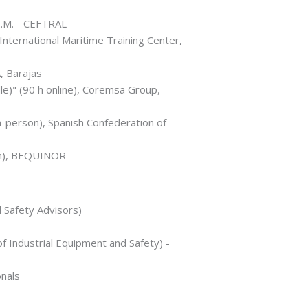
.T.M. - CEFTRAL
nternational Maritime Training Center,
, Barajas
le)" (90 h online), Coremsa Group,
n-person), Spanish Confederation of
7 h), BEQUINOR
l Safety Advisors)
 Industrial Equipment and Safety) -
nals