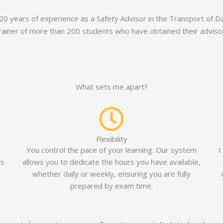
 20 years of experience as a Safety Advisor in the Transport of
rainer of more than 200 students who have obtained their advisor 
What sets me apart?
Flexibility
You control the pace of your learning. Our system
I
ts
allows you to dedicate the hours you have available,
whether daily or weekly, ensuring you are fully
prepared by exam time.