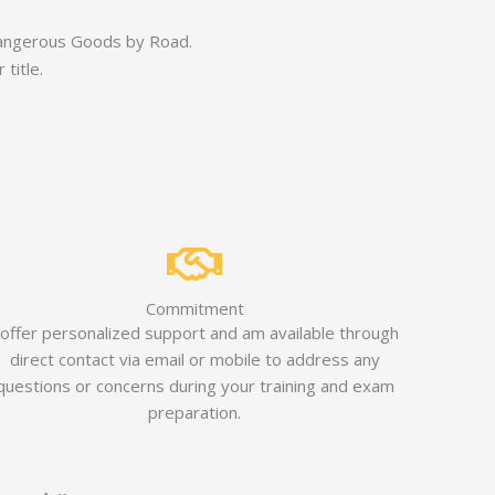
 Dangerous Goods by Road.
title.
Commitment
 offer personalized support and am available through
direct contact via email or mobile to address any
questions or concerns during your training and exam
preparation.