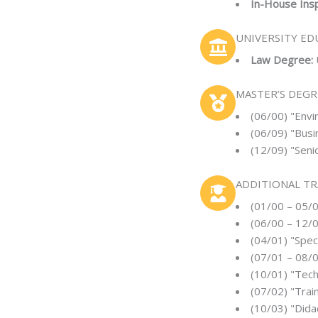
In-House Insp
UNIVERSITY ED
Law Degree:
MASTER’S DEGR
(06/00) "Envi
(06/09) "Bus
(12/09) "Seni
ADDITIONAL TR
(01/00 – 05/
(06/00 – 12/0
(04/01) "Spec
(07/01 – 08/0
(10/01) "Tech
(07/02) "Trai
(10/03) "Dida