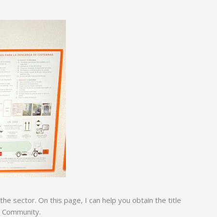
e sector. On this page, I can help you obtain the title
s Community.