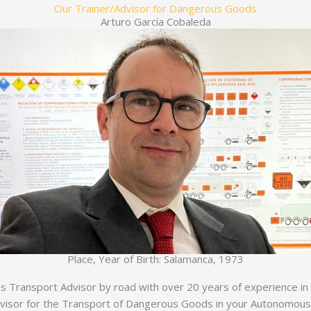
Our Trainer/Advisor for Dangerous Goods
Arturo García Cobaleda
Place, Year of Birth: Salamanca, 1973
Transport Advisor by road with over 20 years of experience in th
dvisor for the Transport of Dangerous Goods in your Autonomou