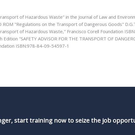
Transport of Hazardous Waste" in the Journal of Law and Environ
D ROM "Regulations on the Transport of Dangerous Goods" D.G.
Transport of Hazardous Waste," Francisco Corell Foundation ISB
4th Edition "SAFETY ADVISOR FOR THE TRANSPORT OF DANGERO
undation ISBN:978-84-09-54597-1
nger, start training now to seize the job opport