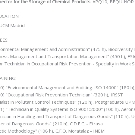
ector for the Storage of Chemical Products:
APQ10, BEQUINOR
UCATION:
UCM Madrid
EES:
ronmental Management and Administration" (475 h), Biodiversity
iness Management and Transportation Management" (450 h), ES
or Technician in Occupational Risk Prevention - Specialty in Work 
AINING:
00) "Environmental Management and Auditing. ISO 14000" (180 h
0) "Occupational Risk Prevention Technician" (320 h), IRSST
ialist in Pollutant Control Techniques" (120 h), Postgraduate UP
1) "Technician in Quality Systems ISO 9001:2000" (100 h), Aeron
nician in Handling and Transport of Dangerous Goods" (110 h), U
ner of Dangerous Goods" (210 h), C.D.E.C. - Etrasa
ctic Methodology" (108 h), C.F.O. Moratalaz - INEM