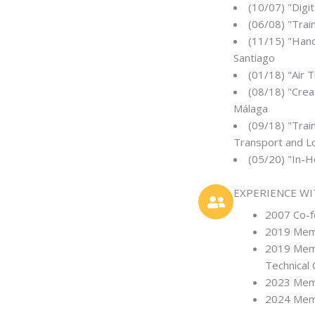
(10/07) "Digi
(06/08) "Trai
(11/15) "Hand
Santiago
(01/18) "Air 
(08/18) "Crea
Málaga
(09/18) "Trai
Transport and Lo
(05/20) "In-
EXPERIENCE W
2007 Co-fo
2019 Memb
2019 Memb
Technical
2023 Memd
2024 Memb