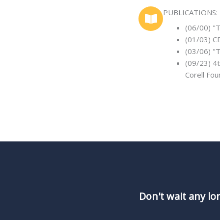
PUBLICATIONS:
(06/00) "
(01/03) C
(03/06) "
(09/23) 
Corell Fo
Don't wait any lo