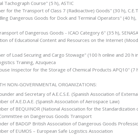
tal Tachograph Course" (5 h), ASTIC
ner for the Transport of Class 7 (Radioactive) Goods" (30 h), C.E
ling Dangerous Goods for Dock and Terminal Operators" (40 h), I
Transport of Dangerous Goods - ICAO Category 6" (35 h), SENASA
tion of Educational Content and Resources on the Internet (Mood
ner of Load Securing and Cargo Stowage" (100 h online and 20 h i
gistics Training, Azuqueca
House Inspector for the Storage of Chemical Products APQ10" (
ITH NON-GOVERNMENTAL ORGANIZATIONS:
under and Secretary of A.E.C.S.E. (Spanish Association of Externa
er of A.E.D.A.E. (Spanish Association of Aerospace Law)
er of BEQUINOR (National Association for the Standardization of
 Committee on Dangerous Goods Transport
er of BADGP British Association of Dangerous Goods Professio
er of EUMOS – European Safe Logistics Association