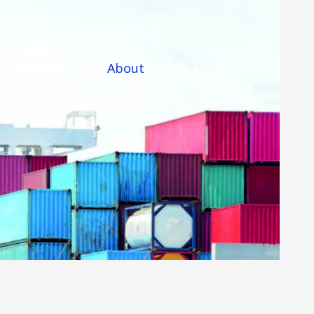
Home
Training
News
Contact Us
About
Legal