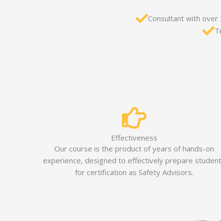
Consultant with over
T
Effectiveness
Our course is the product of years of hands-on
experience, designed to effectively prepare studen
for certification as Safety Advisors.