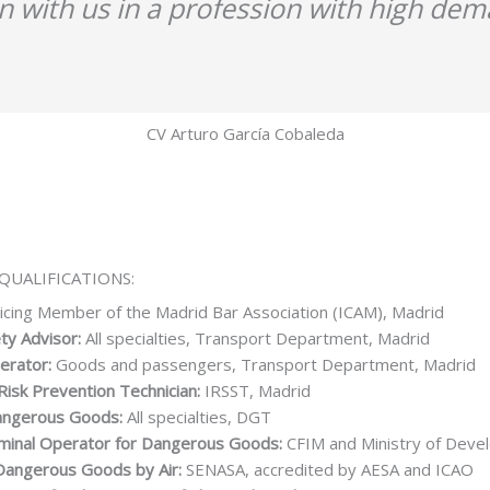
in with us in a profession with high dem
CV Arturo García Cobaleda
QUALIFICATIONS:
icing Member of the Madrid Bar Association (ICAM), Madrid
ty Advisor:
All specialties, Transport Department, Madrid
erator:
Goods and passengers, Transport Department, Madrid
Risk Prevention Technician:
IRSST, Madrid
Dangerous Goods:
All specialties, DGT
minal Operator for Dangerous Goods:
CFIM and Ministry of Deve
Dangerous Goods by Air:
SENASA, accredited by AESA and ICAO