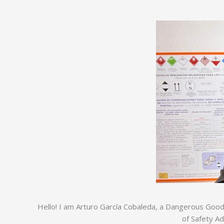
Hello! I am Arturo García Cobaleda, a Dangerous Goods 
of Safety A