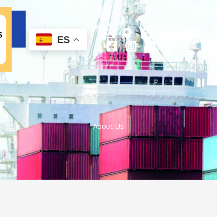
ES
About Us