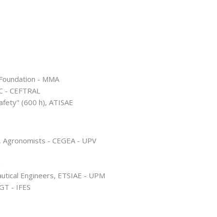
 Foundation - MMA
IC - CEFTRAL
Safety" (600 h), ATISAE
), Agronomists - CEGEA - UPV
M
autical Engineers, ETSIAE - UPM
GT - IFES