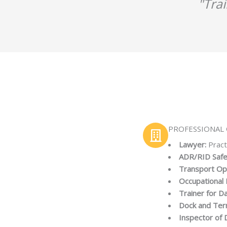
"Tra
PROFESSIONAL 
Lawyer:
Pract
ADR/RID Safe
Transport Op
Occupational 
Trainer for 
Dock and Ter
Inspector of 