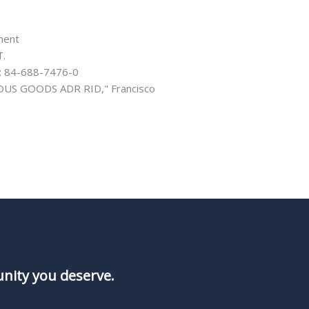
ment
T.
N: 84-688-7476-0
US GOODS ADR RID," Francisco
unity you deserve.