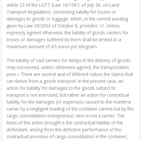
article 23 of the LOTT (Law 16/1987, of July 30, on Land
Transport Regulation), concerning liability for losses or
damages to goods or luggage, which, in the current wording
given by Law 29/2003 of October 8, provides: «1. Unless
expressly agreed otherwise, the liability of goods carriers for
losses or damages suffered by them shall be limited to a
maximum amount of 4.5 euros per kilogram.
The liability of said carriers for delays in the delivery of goods
may not exceed, unless otherwise agreed, the transportation
price.» There are several and of different nature the claims that
can derive from a goods transport. In the present case, an
action for liability for damages to the goods subject to
transport is not exercised, but rather an action for contractual
liability for the damages (or expenses) caused to the maritime
carrier by a negligent loading of the container carried out by the
cargo consolidation entrepreneur, who is not a carrier. The
basis of the action brought is the contractual liability of the
defendant, arising from the defective performance of the
contractual provision of cargo consolidation in the container,