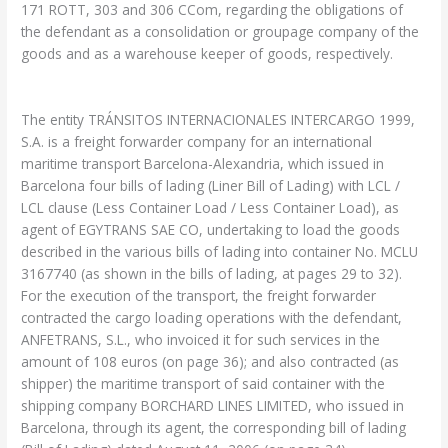
171 ROTT, 303 and 306 CCom, regarding the obligations of
the defendant as a consolidation or groupage company of the
goods and as a warehouse keeper of goods, respectively.
The entity TRÁNSITOS INTERNACIONALES INTERCARGO 1999,
S.A. is a freight forwarder company for an international
maritime transport Barcelona-Alexandria, which issued in
Barcelona four bills of lading (Liner Bill of Lading) with LCL /
LCL clause (Less Container Load / Less Container Load), as
agent of EGYTRANS SAE CO, undertaking to load the goods
described in the various bills of lading into container No. MCLU
3167740 (as shown in the bills of lading, at pages 29 to 32).
For the execution of the transport, the freight forwarder
contracted the cargo loading operations with the defendant,
ANFETRANS, S.L., who invoiced it for such services in the
amount of 108 euros (on page 36); and also contracted (as
shipper) the maritime transport of said container with the
shipping company BORCHARD LINES LIMITED, who issued in
Barcelona, through its agent, the corresponding bill of lading