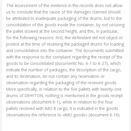
The assessment of the evidence in the records does not allow
us to conclude that the cause of the damages claimed should
be attributed to inadequate packaging of the drums, but to the
consolidation of the goods inside the container, by not securing
the pallet stowed at the second height, and this, in particular,
for the following reasons: first, the defendant did not object or
protest at the time of receiving the packaged drums for loading
and consolidation into the container. The documents submitted
with the response to the complaint regarding the receipt of the
goods to be consolidated (documents No. 6-1 to 6-27), which
indicate the number of packages, the description of the cargo,
and its destination, do not contain any reservation or
observation regarding the packaging of the received goods.
More specifically, in relation to the five pallets with twenty-one
drums of DEHYTON, nothing is mentioned in the goods receipt
observations (document 6-1), while in relation to the four
pallets received with IMO 8 cargo, it is indicated in the goods
observations the reference to «IMO goods» (document 6-16).