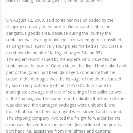
(Bill of Lading) dated August 11, 2006 (on page 34).
On August 12, 2008, said container was unloaded by the
shipping company at the port of Genoa and sent to the
dangerous goods area, because during the journey the
container was leaking liquid and it contained goods classified
as dangerous, specifically four pallets marked as IMO Class 8
(as shown in the bill of lading, at pages 34 and 35).
The expert report issued by the experts who inspected the
container at the port of Genoa stated that liquid had leaked and
part of the goods had been damaged, concluding that the
cause of the damages was the leakage of the drums caused
by «incorrect positioning of the DEHYTON drums due to
inadequate stowage and lack of securing of the pallet stowed
at the 2nd height». The same report indicates that the container
was cleaned, the damaged packages were unloaded, and
those that had not been damaged were stowed and secured.
The shipping company invoiced the freight forwarder for the
expenses derived from the accident (inspection of the goods,
port handling, assistance from firefighters and customs