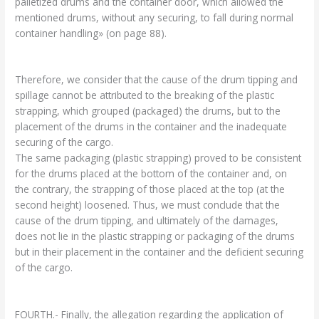
palletized drums and the container door, which allowed the
mentioned drums, without any securing, to fall during normal
container handling» (on page 88).
Therefore, we consider that the cause of the drum tipping and
spillage cannot be attributed to the breaking of the plastic
strapping, which grouped (packaged) the drums, but to the
placement of the drums in the container and the inadequate
securing of the cargo.
The same packaging (plastic strapping) proved to be consistent
for the drums placed at the bottom of the container and, on
the contrary, the strapping of those placed at the top (at the
second height) loosened. Thus, we must conclude that the
cause of the drum tipping, and ultimately of the damages,
does not lie in the plastic strapping or packaging of the drums
but in their placement in the container and the deficient securing
of the cargo.
FOURTH.- Finally, the allegation regarding the application of