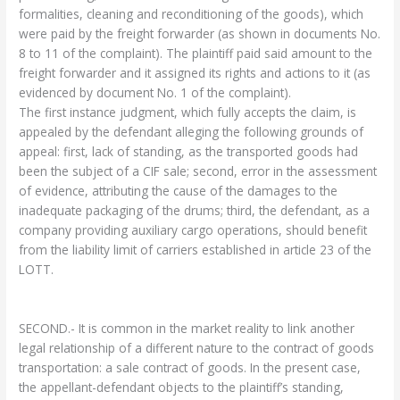
formalities, cleaning and reconditioning of the goods), which
were paid by the freight forwarder (as shown in documents No.
8 to 11 of the complaint). The plaintiff paid said amount to the
freight forwarder and it assigned its rights and actions to it (as
evidenced by document No. 1 of the complaint).
The first instance judgment, which fully accepts the claim, is
appealed by the defendant alleging the following grounds of
appeal: first, lack of standing, as the transported goods had
been the subject of a CIF sale; second, error in the assessment
of evidence, attributing the cause of the damages to the
inadequate packaging of the drums; third, the defendant, as a
company providing auxiliary cargo operations, should benefit
from the liability limit of carriers established in article 23 of the
LOTT.
SECOND.- It is common in the market reality to link another
legal relationship of a different nature to the contract of goods
transportation: a sale contract of goods. In the present case,
the appellant-defendant objects to the plaintiff’s standing,