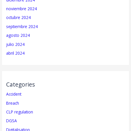
noviembre 2024
octubre 2024
septiembre 2024
agosto 2024
julio 2024
abril 2024
Categories
Accident
Breach
CLP regulation
DGSA
Digitalisation