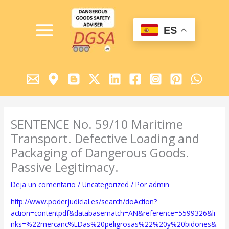
Ir
MAIN
al
MENU
contenido
ES
SENTENCE No. 59/10 Maritime
Transport. Defective Loading and
Packaging of Dangerous Goods.
Passive Legitimacy.
Deja un comentario
/
Uncategorized
/ Por
admin
http://www.poderjudicial.es/search/doAction?
action=contentpdf&databasematch=AN&reference=5599326&li
nks=%22mercanc%EDas%20peligrosas%22%20y%20bidones&