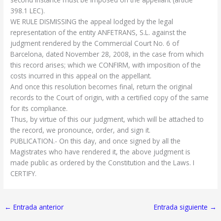
398.1 LEC).
WE RULE DISMISSING the appeal lodged by the legal
representation of the entity ANFETRANS, S.L. against the
judgment rendered by the Commercial Court No. 6 of
Barcelona, dated November 28, 2008, in the case from which
this record arises; which we CONFIRM, with imposition of the
costs incurred in this appeal on the appellant.
And once this resolution becomes final, return the original
records to the Court of origin, with a certified copy of the same
for its compliance.
Thus, by virtue of this our judgment, which will be attached to
the record, we pronounce, order, and sign it.
PUBLICATION.- On this day, and once signed by all the
Magistrates who have rendered it, the above judgment is
made public as ordered by the Constitution and the Laws. I
CERTIFY.
←
Entrada anterior
Entrada siguiente
→