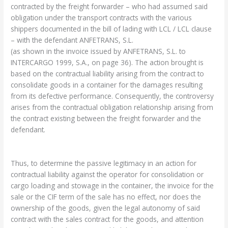
contracted by the freight forwarder – who had assumed said
obligation under the transport contracts with the various
shippers documented in the bill of lading with LCL / LCL clause
– with the defendant ANFETRANS, S.L.
(as shown in the invoice issued by ANFETRANS, S.L. to
INTERCARGO 1999, S.A., on page 36). The action brought is
based on the contractual liability arising from the contract to
consolidate goods in a container for the damages resulting
from its defective performance. Consequently, the controversy
arises from the contractual obligation relationship arising from
the contract existing between the freight forwarder and the
defendant.
Thus, to determine the passive legitimacy in an action for
contractual liability against the operator for consolidation or
cargo loading and stowage in the container, the invoice for the
sale or the CIF term of the sale has no effect, nor does the
ownership of the goods, given the legal autonomy of said
contract with the sales contract for the goods, and attention