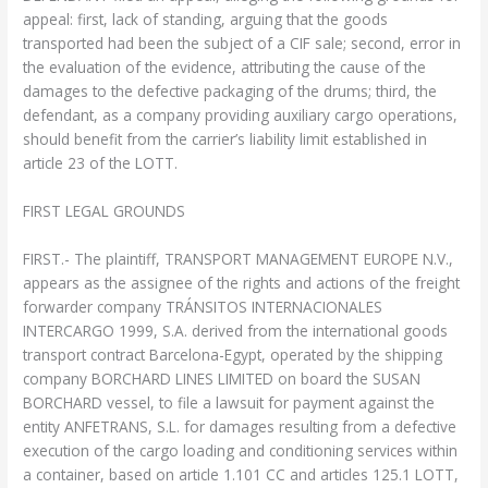
appeal: first, lack of standing, arguing that the goods
transported had been the subject of a CIF sale; second, error in
the evaluation of the evidence, attributing the cause of the
damages to the defective packaging of the drums; third, the
defendant, as a company providing auxiliary cargo operations,
should benefit from the carrier’s liability limit established in
article 23 of the LOTT.
FIRST LEGAL GROUNDS
FIRST.- The plaintiff, TRANSPORT MANAGEMENT EUROPE N.V.,
appears as the assignee of the rights and actions of the freight
forwarder company TRÁNSITOS INTERNACIONALES
INTERCARGO 1999, S.A. derived from the international goods
transport contract Barcelona-Egypt, operated by the shipping
company BORCHARD LINES LIMITED on board the SUSAN
BORCHARD vessel, to file a lawsuit for payment against the
entity ANFETRANS, S.L. for damages resulting from a defective
execution of the cargo loading and conditioning services within
a container, based on article 1.101 CC and articles 125.1 LOTT,