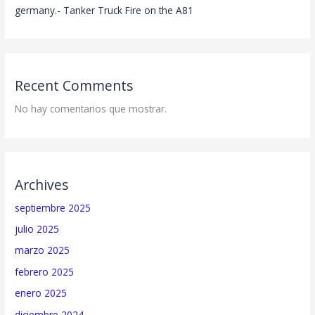
germany.- Tanker Truck Fire on the A81
Recent Comments
No hay comentarios que mostrar.
Archives
septiembre 2025
julio 2025
marzo 2025
febrero 2025
enero 2025
diciembre 2024