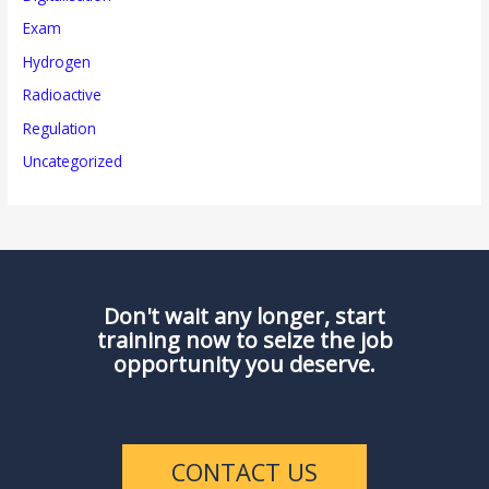
Exam
Hydrogen
Radioactive
Regulation
Uncategorized
Don't wait any longer, start
training now to seize the job
opportunity you deserve.
CONTACT US