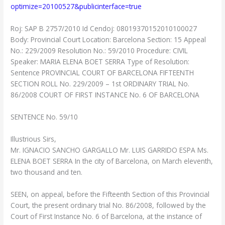
optimize=20100527&publicinterface=true
Roj: SAP B 2757/2010 Id Cendoj: 08019370152010100027
Body: Provincial Court Location: Barcelona Section: 15 Appeal
No.: 229/2009 Resolution No.: 59/2010 Procedure: CIVIL
Speaker: MARIA ELENA BOET SERRA Type of Resolution:
Sentence PROVINCIAL COURT OF BARCELONA FIFTEENTH
SECTION ROLL No. 229/2009 – 1st ORDINARY TRIAL No.
86/2008 COURT OF FIRST INSTANCE No. 6 OF BARCELONA
SENTENCE No. 59/10
Illustrious Sirs,
Mr. IGNACIO SANCHO GARGALLO Mr. LUIS GARRIDO ESPA Ms.
ELENA BOET SERRA In the city of Barcelona, ​​on March eleventh,
two thousand and ten.
SEEN, on appeal, before the Fifteenth Section of this Provincial
Court, the present ordinary trial No. 86/2008, followed by the
Court of First Instance No. 6 of Barcelona, at the instance of