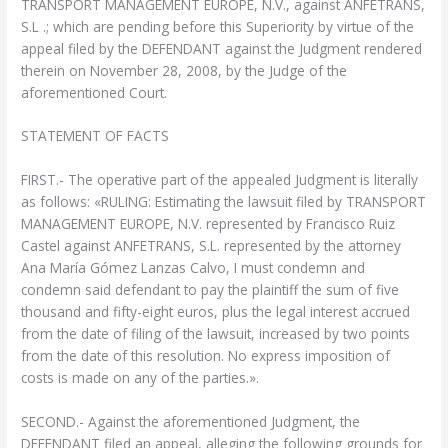
TRANSPORT MANAGEMENT EUROPE, N.V., against ANFETRANS,
S.L .; which are pending before this Superiority by virtue of the
appeal filed by the DEFENDANT against the Judgment rendered
therein on November 28, 2008, by the Judge of the
aforementioned Court.
STATEMENT OF FACTS
FIRST.- The operative part of the appealed Judgment is literally
as follows: «RULING: Estimating the lawsuit filed by TRANSPORT
MANAGEMENT EUROPE, N.V. represented by Francisco Ruiz
Castel against ANFETRANS, S.L. represented by the attorney
Ana María Gómez Lanzas Calvo, I must condemn and
condemn said defendant to pay the plaintiff the sum of five
thousand and fifty-eight euros, plus the legal interest accrued
from the date of filing of the lawsuit, increased by two points
from the date of this resolution. No express imposition of
costs is made on any of the parties.».
SECOND.- Against the aforementioned Judgment, the
DEFENDANT filed an appeal, alleging the following grounds for