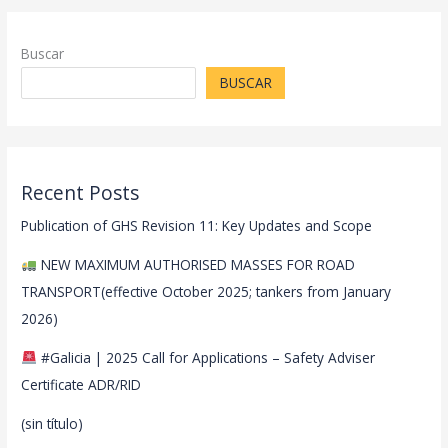
Buscar
BUSCAR
Recent Posts
Publication of GHS Revision 11: Key Updates and Scope
NEW MAXIMUM AUTHORISED MASSES FOR ROAD
TRANSPORT(effective October 2025; tankers from January
2026)
#Galicia | 2025 Call for Applications – Safety Adviser
Certificate ADR/RID
(sin título)