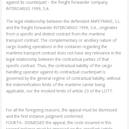
against its counterpart – the freight forwarder company
INTERCARGO 1999, S.A.
The legal relationship between the defendant ANFETRANS, S.L.
and the freight forwarder INTERCARGO 1999, S.A., originates
from a specific and distinct contract from the maritime
transport contract. The complementary or ancillary nature of
cargo loading operations in the container regarding the
maritime transport contract does not have any relevance in the
legal relationship between the contractual parties of that
specific contract. Thus, the contractual liability of the cargo
handling operator against its contractual counterpart is
governed by the general regime of contractual liability, without
the indemnification limits of the maritime carrier being
applicable, nor the invoked limits of article 23 of the LOTT.
For all the foregoing reasons, the appeal must be dismissed
and the first instance judgment confirmed.
FOURTH.- DISMISSED the appeal, the costs incurred in this
second instance must be imposed on the appellant (article