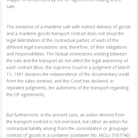
sale.
The existence of a maritime sale with indirect delivery of goods
and a maritime goods transport contract does not cloud the
legal delimitation of the contractual parties of each of the
different legal transactions and, therefore, of their obligations
and responsibilities. The factual connections existing between
the sale and the transport do not affect the legal autonomy of
each contract (thus, the Supreme Court in a judgment of March
11, 1991 declares the independence of the documentary credit
from the sales contract, and this Court has declared, in
repeated judgments, the autonomy of the transport regarding
the CIF agreement).
But furthermore, in the present case, an action derived from
the transport contract is not exercised, but rather an action for
contractual liability arising from the consolidation or groupage
contract of goods in a container (container No. MCLU 3167740)