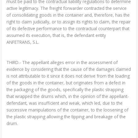
must be paid to the contractual liability regulations to determine
active legitimacy. The freight forwarder contracted the service
of consolidating goods in the container and, therefore, has the
right to claim judicially, or to assign its rights to claim, the repair
of its defective performance to the contractual counterpart that
assumed its execution, that is, the defendant entity
ANFETRANS, S.L.
THIRD.- The appellant alleges error in the assessment of
evidence by considering that the cause of the damages claimed
is not attributable to it since it does not derive from the loading
of the goods in the container, but originates from a defect in
the packaging of the goods, specifically the plastic strapping
that wrapped the drums which, in the opinion of the appellant-
defendant, was insufficient and weak, which led, due to the
successive manipulations of the container, to the loosening of
the plastic strapping allowing the tipping and breakage of the
drum.