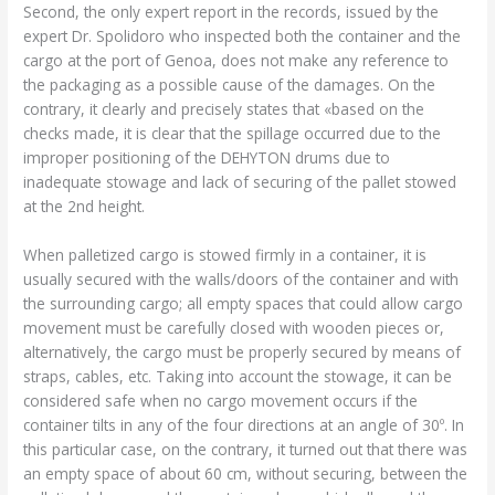
Second, the only expert report in the records, issued by the
expert Dr. Spolidoro who inspected both the container and the
cargo at the port of Genoa, does not make any reference to
the packaging as a possible cause of the damages. On the
contrary, it clearly and precisely states that «based on the
checks made, it is clear that the spillage occurred due to the
improper positioning of the DEHYTON drums due to
inadequate stowage and lack of securing of the pallet stowed
at the 2nd height.
When palletized cargo is stowed firmly in a container, it is
usually secured with the walls/doors of the container and with
the surrounding cargo; all empty spaces that could allow cargo
movement must be carefully closed with wooden pieces or,
alternatively, the cargo must be properly secured by means of
straps, cables, etc. Taking into account the stowage, it can be
considered safe when no cargo movement occurs if the
container tilts in any of the four directions at an angle of 30º. In
this particular case, on the contrary, it turned out that there was
an empty space of about 60 cm, without securing, between the