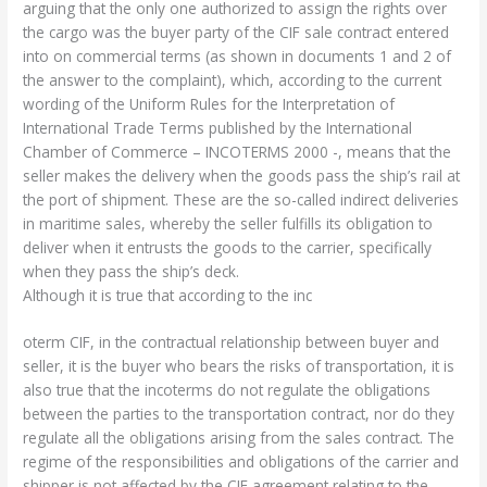
arguing that the only one authorized to assign the rights over
the cargo was the buyer party of the CIF sale contract entered
into on commercial terms (as shown in documents 1 and 2 of
the answer to the complaint), which, according to the current
wording of the Uniform Rules for the Interpretation of
International Trade Terms published by the International
Chamber of Commerce – INCOTERMS 2000 -, means that the
seller makes the delivery when the goods pass the ship’s rail at
the port of shipment. These are the so-called indirect deliveries
in maritime sales, whereby the seller fulfills its obligation to
deliver when it entrusts the goods to the carrier, specifically
when they pass the ship’s deck.
Although it is true that according to the inc
oterm CIF, in the contractual relationship between buyer and
seller, it is the buyer who bears the risks of transportation, it is
also true that the incoterms do not regulate the obligations
between the parties to the transportation contract, nor do they
regulate all the obligations arising from the sales contract. The
regime of the responsibilities and obligations of the carrier and
shipper is not affected by the CIF agreement relating to the