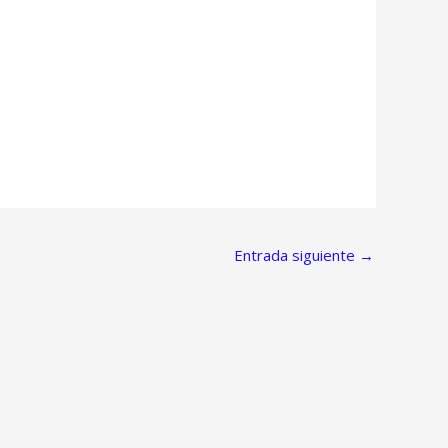
Entrada siguiente
→