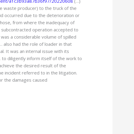
ument/a1c3b93a87b36f97/20220608
(…)
the waste producer) to the truck of the
id occurred due to the deterioration or
’s hose, from where the inadequacy of
e subcontracted operation accepted to
it was a considerable volume of spilled
 also had the role of loader in that
. It was an internal issue with its
to diligently inform itself of the work to
chieve the desired result of the
incident referred to in the litigation.
e for the damages caused