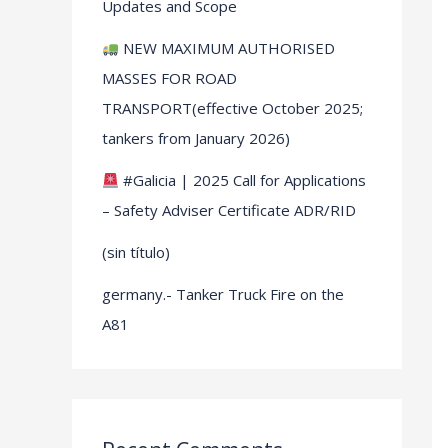
Updates and Scope
NEW MAXIMUM AUTHORISED
MASSES FOR ROAD
TRANSPORT(effective October 2025;
tankers from January 2026)
#Galicia | 2025 Call for Applications
– Safety Adviser Certificate ADR/RID
(sin título)
germany.- Tanker Truck Fire on the
A81