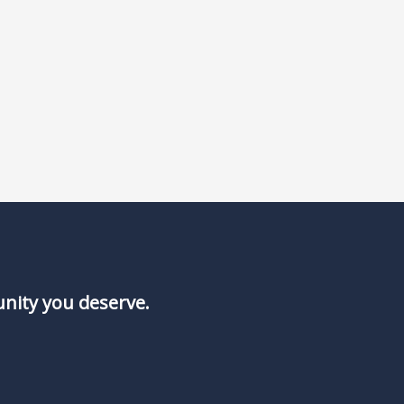
unity you deserve.