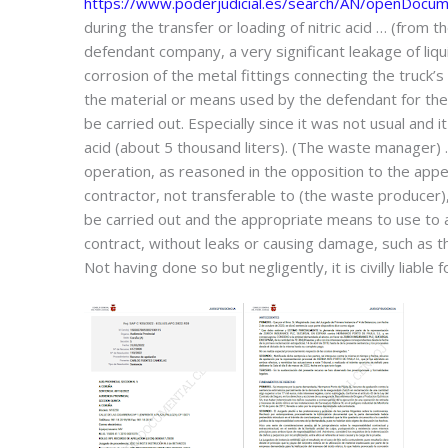
https://www.poderjudicial.es/search/AN/openDoc
during the transfer or loading of nitric acid … (from 
defendant company, a very significant leakage of liqu
corrosion of the metal fittings connecting the truck
the material or means used by the defendant for th
be carried out. Especially since it was not usual and 
acid (about 5 thousand liters). (The waste manager) …
operation, as reasoned in the opposition to the appeal
contractor, not transferable to (the waste producer), 
be carried out and the appropriate means to use to a
contract, without leaks or causing damage, such as the 
Not having done so but negligently, it is civilly liabl