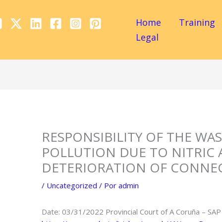
Home
Training
Legal
RESPONSIBILITY OF THE WA
POLLUTION DUE TO NITRIC 
DETERIORATION OF CONNEC
/
Uncategorized
/ Por
admin
Date: 03/31/2022 Provincial Court of A Coruña – SAP