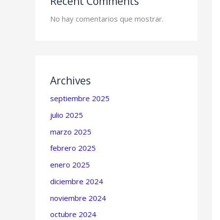
Recent Comments
No hay comentarios que mostrar.
Archives
septiembre 2025
julio 2025
marzo 2025
febrero 2025
enero 2025
diciembre 2024
noviembre 2024
octubre 2024