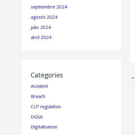
septiembre 2024
agosto 2024
julio 2024
abril 2024
Categories
Accident
Breach
CLP regulation
DGSA
Digitalisation