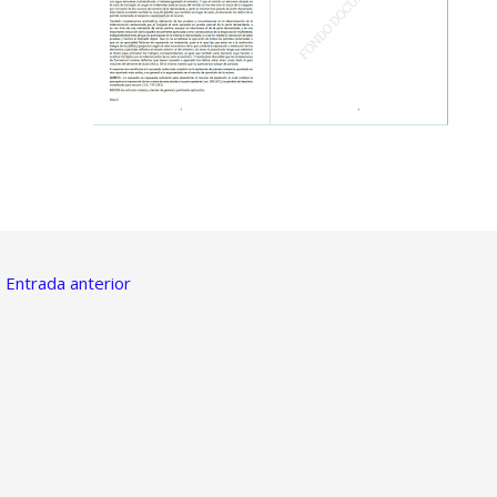
←
Entrada anterior