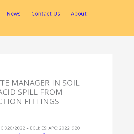
News
Contact Us
About
STE MANAGER IN SOIL
ACID SPILL FROM
TION FITTINGS
 C 920/2022 – ECLI: ES: APC: 2022: 920