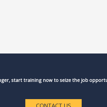
nger, start training now to seize the job opport
CONTACT US