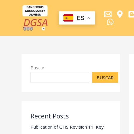
Ir
al
contenido
ES
Buscar
BUSCAR
Recent Posts
Publication of GHS Revision 11: Key