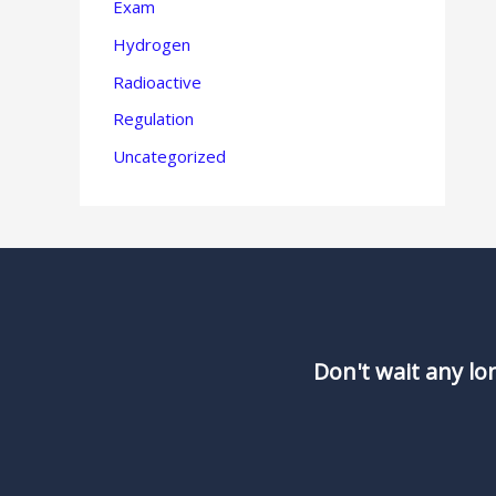
Exam
Hydrogen
Radioactive
Regulation
Uncategorized
Don't wait any lo