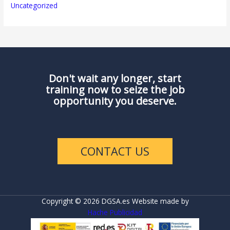
Uncategorized
Don't wait any longer, start
training now to seize the job
opportunity you deserve.
CONTACT US
Copyright © 2026 DGSA.es Website made by
Hache Publicidad