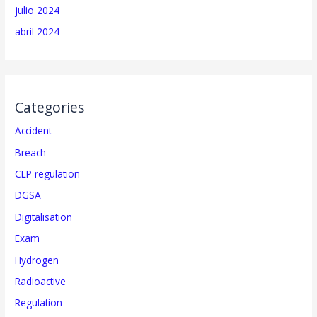
julio 2024
abril 2024
Categories
Accident
Breach
CLP regulation
DGSA
Digitalisation
Exam
Hydrogen
Radioactive
Regulation