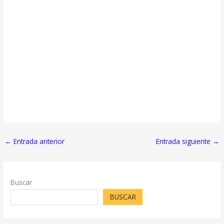
←
Entrada anterior
Entrada siguiente
→
Buscar
BUSCAR