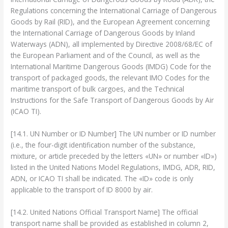
Regulations concerning the International Carriage of Dangerous
Goods by Rail (RID), and the European Agreement concerning
the International Carriage of Dangerous Goods by Inland
Waterways (ADN), all implemented by Directive 2008/68/EC of
the European Parliament and of the Council, as well as the
International Maritime Dangerous Goods (IMDG) Code for the
transport of packaged goods, the relevant IMO Codes for the
maritime transport of bulk cargoes, and the Technical
Instructions for the Safe Transport of Dangerous Goods by Air
(ICAO TI).
[14.1. UN Number or ID Number] The UN number or ID number
(i.e., the four-digit identification number of the substance,
mixture, or article preceded by the letters «UN» or number «ID»)
listed in the United Nations Model Regulations, IMDG, ADR, RID,
ADN, or ICAO TI shall be indicated. The «ID» code is only
applicable to the transport of ID 8000 by air.
[14.2. United Nations Official Transport Name] The official
transport name shall be provided as established in column 2,