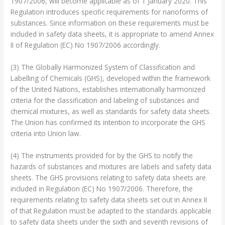
1907/2006, will become applicable as of 1 January 2020. This
Regulation introduces specific requirements for nanoforms of
substances. Since information on these requirements must be
included in safety data sheets, it is appropriate to amend Annex
II of Regulation (EC) No 1907/2006 accordingly.
(3) The Globally Harmonized System of Classification and
Labelling of Chemicals (GHS), developed within the framework
of the United Nations, establishes internationally harmonized
criteria for the classification and labeling of substances and
chemical mixtures, as well as standards for safety data sheets.
The Union has confirmed its intention to incorporate the GHS
criteria into Union law.
(4) The instruments provided for by the GHS to notify the
hazards of substances and mixtures are labels and safety data
sheets. The GHS provisions relating to safety data sheets are
included in Regulation (EC) No 1907/2006. Therefore, the
requirements relating to safety data sheets set out in Annex II
of that Regulation must be adapted to the standards applicable
to safety data sheets under the sixth and seventh revisions of