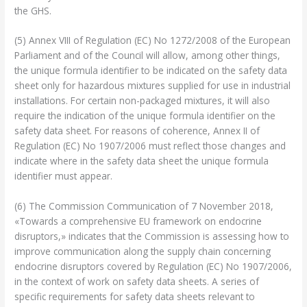
the GHS.
(5) Annex VIII of Regulation (EC) No 1272/2008 of the European
Parliament and of the Council will allow, among other things,
the unique formula identifier to be indicated on the safety data
sheet only for hazardous mixtures supplied for use in industrial
installations. For certain non-packaged mixtures, it will also
require the indication of the unique formula identifier on the
safety data sheet. For reasons of coherence, Annex II of
Regulation (EC) No 1907/2006 must reflect those changes and
indicate where in the safety data sheet the unique formula
identifier must appear.
(6) The Commission Communication of 7 November 2018,
«Towards a comprehensive EU framework on endocrine
disruptors,» indicates that the Commission is assessing how to
improve communication along the supply chain concerning
endocrine disruptors covered by Regulation (EC) No 1907/2006,
in the context of work on safety data sheets. A series of
specific requirements for safety data sheets relevant to