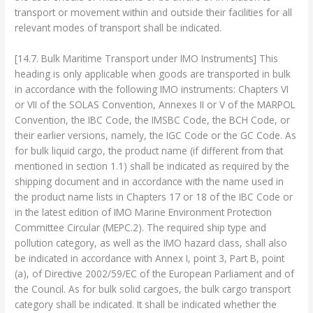
transport or movement within and outside their facilities for all
relevant modes of transport shall be indicated.
[14.7. Bulk Maritime Transport under IMO Instruments] This
heading is only applicable when goods are transported in bulk
in accordance with the following IMO instruments: Chapters VI
or VII of the SOLAS Convention, Annexes II or V of the MARPOL
Convention, the IBC Code, the IMSBC Code, the BCH Code, or
their earlier versions, namely, the IGC Code or the GC Code. As
for bulk liquid cargo, the product name (if different from that
mentioned in section 1.1) shall be indicated as required by the
shipping document and in accordance with the name used in
the product name lists in Chapters 17 or 18 of the IBC Code or
in the latest edition of IMO Marine Environment Protection
Committee Circular (MEPC.2). The required ship type and
pollution category, as well as the IMO hazard class, shall also
be indicated in accordance with Annex I, point 3, Part B, point
(a), of Directive 2002/59/EC of the European Parliament and of
the Council. As for bulk solid cargoes, the bulk cargo transport
category shall be indicated. It shall be indicated whether the