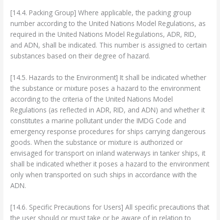
[14.4. Packing Group] Where applicable, the packing group
number according to the United Nations Model Regulations, as
required in the United Nations Model Regulations, ADR, RID,
and ADN, shall be indicated. This number is assigned to certain
substances based on their degree of hazard.
[14.5. Hazards to the Environment] It shall be indicated whether
the substance or mixture poses a hazard to the environment
according to the criteria of the United Nations Model
Regulations (as reflected in ADR, RID, and ADN) and whether it
constitutes a marine pollutant under the IMDG Code and
emergency response procedures for ships carrying dangerous
goods. When the substance or mixture is authorized or
envisaged for transport on inland waterways in tanker ships, it
shall be indicated whether it poses a hazard to the environment
only when transported on such ships in accordance with the
ADN.
[14.6. Specific Precautions for Users] All specific precautions that
the user should or must take or be aware of in relation to