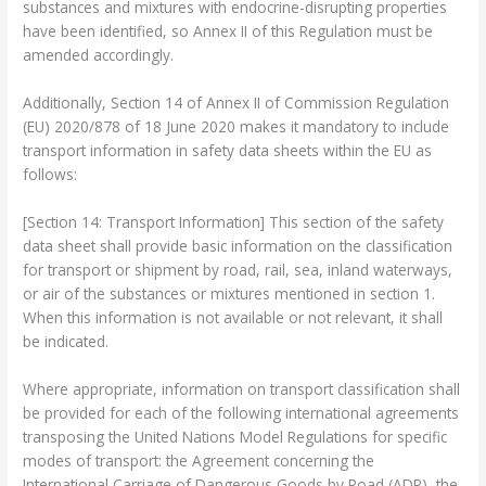
substances and mixtures with endocrine-disrupting properties
have been identified, so Annex II of this Regulation must be
amended accordingly.
Additionally, Section 14 of Annex II of Commission Regulation
(EU) 2020/878 of 18 June 2020 makes it mandatory to include
transport information in safety data sheets within the EU as
follows:
[Section 14: Transport Information] This section of the safety
data sheet shall provide basic information on the classification
for transport or shipment by road, rail, sea, inland waterways,
or air of the substances or mixtures mentioned in section 1.
When this information is not available or not relevant, it shall
be indicated.
Where appropriate, information on transport classification shall
be provided for each of the following international agreements
transposing the United Nations Model Regulations for specific
modes of transport: the Agreement concerning the
International Carriage of Dangerous Goods by Road (ADR), the