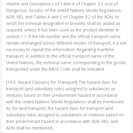
«Name and Description,» of Table A of Chapter 3.2 «List of
Dangerous Goods» of the United Nations Model Regulations,
ADR, RID, and Tables A and C of Chapter 3.2 of the ADN, to
which the technical designation in brackets shall be added as
required, unless it has been used as the product identifier in
section 1.1. If the UN number and the official transport name
remain unchanged across different modes of transport, it is not
necessary to repeat this information. Regarding maritime
transport, in addition to the official transport name of the
United Nations, the technical name corresponding to the goods
transported under the IMDG Code shall be indicated.
[14.3. Hazard Class(es) for Transport] The hazard class for
transport (and subsidiary risks) assigned to substances or
mixtures based on their predominant hazard in accordance
with the United Nations Model Regulations shall be mentioned.
As for land transport, the hazard class for transport (and
subsidiary risks) assigned to substances or mixtures based on
their predominant hazard in accordance with ADR, RID, and
ADN shall be mentioned.