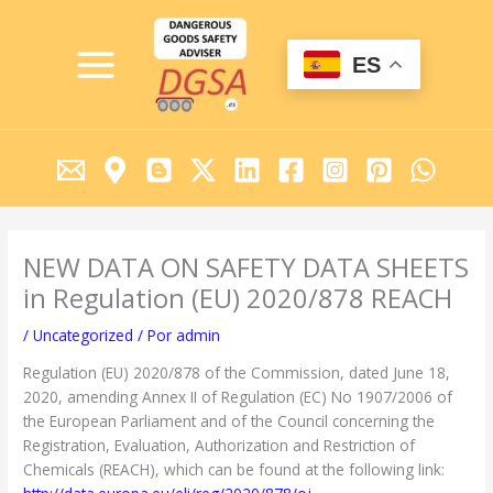
Ir
MAIN
al
MENU
contenido
ES
NEW DATA ON SAFETY DATA SHEETS
in Regulation (EU) 2020/878 REACH
/
Uncategorized
/ Por
admin
Regulation (EU) 2020/878 of the Commission, dated June 18,
2020, amending Annex II of Regulation (EC) No 1907/2006 of
the European Parliament and of the Council concerning the
Registration, Evaluation, Authorization and Restriction of
Chemicals (REACH), which can be found at the following link: