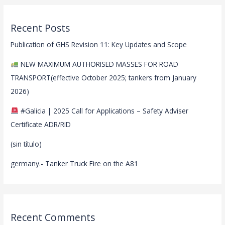
Recent Posts
Publication of GHS Revision 11: Key Updates and Scope
NEW MAXIMUM AUTHORISED MASSES FOR ROAD
TRANSPORT(effective October 2025; tankers from January
2026)
#Galicia | 2025 Call for Applications – Safety Adviser
Certificate ADR/RID
(sin título)
germany.- Tanker Truck Fire on the A81
Recent Comments