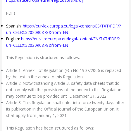
http://data.europa.eu/eli/reg/2020/878/oj
PDFs:
Spanish:
https://eur-lex.europa.eu/legal-content/ES/TXT/PDF/?
uri=CELEX:32020R0878&from=EN
English:
https://eur-lex.europa.eu/legal-content/EN/TXT/PDF/?
uri=CELEX:32020R0878&from=EN
This Regulation is structured as follows:
Article 1: Annex II of Regulation (EC) No 1907/2006 is replaced
by the text in the annex to this Regulation.
Article 2: Notwithstanding Article 3, safety data sheets that do
not comply with the provisions of the annex to this Regulation
may continue to be provided until December 31, 2022.
Article 3: This Regulation shall enter into force twenty days after
its publication in the Official Journal of the European Union. It
shall apply from January 1, 2021.
This Regulation has been structured as follows: