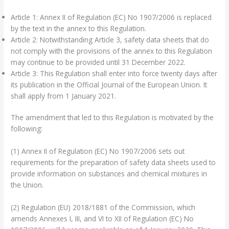
Article 1: Annex II of Regulation (EC) No 1907/2006 is replaced
by the text in the annex to this Regulation.
Article 2: Notwithstanding Article 3, safety data sheets that do
not comply with the provisions of the annex to this Regulation
may continue to be provided until 31 December 2022.
Article 3: This Regulation shall enter into force twenty days after
its publication in the Official Journal of the European Union. It
shall apply from 1 January 2021.
The amendment that led to this Regulation is motivated by the
following:
(1) Annex II of Regulation (EC) No 1907/2006 sets out
requirements for the preparation of safety data sheets used to
provide information on substances and chemical mixtures in
the Union.
(2) Regulation (EU) 2018/1881 of the Commission, which
amends Annexes I, III, and VI to XII of Regulation (EC) No