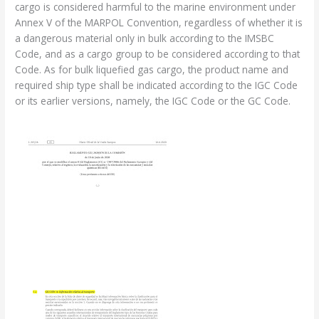
cargo is considered harmful to the marine environment under
Annex V of the MARPOL Convention, regardless of whether it is
a dangerous material only in bulk according to the IMSBC
Code, and as a cargo group to be considered according to that
Code. As for bulk liquefied gas cargo, the product name and
required ship type shall be indicated according to the IGC Code
or its earlier versions, namely, the IGC Code or the GC Code.