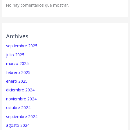
No hay comentarios que mostrar.
Archives
septiembre 2025
julio 2025
marzo 2025
febrero 2025
enero 2025
diciembre 2024
noviembre 2024
octubre 2024
septiembre 2024
agosto 2024