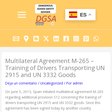
Ir
MAIN
al
MENU
contenido
ES
Multilateral Agreement M-265 –
Training of Drivers Transporting UN
2915 and UN 3332 Goods
Deja un comentario
/
Uncategorized
/ Por
admin
On June 5, 2013, Spain initiated multilateral agreement M-265
regarding additional provision S12 concerning the training of
drivers transporting UN 2915 and UN 3332 goods. Since this
agreement has been signed today by another country