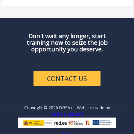
Don't wait any longer, start
training now to seize the job
opportunity you deserve.
CONTACT US
Copyright © 2026 DGSA.es Website made by
Hache Publicidad
Home