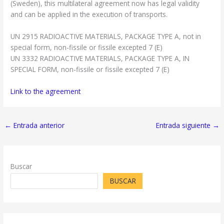
(Sweden), this multilateral agreement now has legal validity
and can be applied in the execution of transports.
UN 2915 RADIOACTIVE MATERIALS, PACKAGE TYPE A, not in
special form, non-fissile or fissile excepted 7 (E)
UN 3332 RADIOACTIVE MATERIALS, PACKAGE TYPE A, IN
SPECIAL FORM, non-fissile or fissile excepted 7 (E)
Link to the agreement
←
Entrada anterior
Entrada siguiente
→
Buscar
BUSCAR