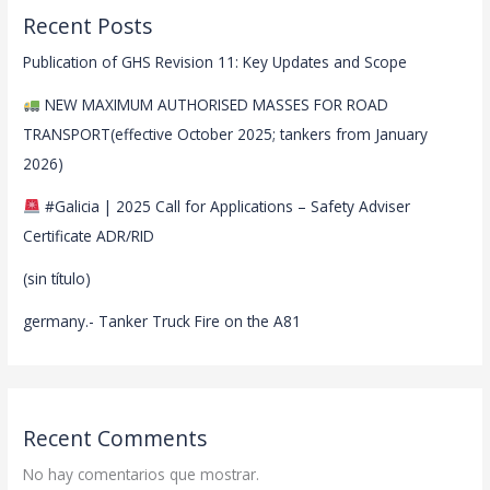
Recent Posts
Publication of GHS Revision 11: Key Updates and Scope
NEW MAXIMUM AUTHORISED MASSES FOR ROAD
TRANSPORT(effective October 2025; tankers from January
2026)
#Galicia | 2025 Call for Applications – Safety Adviser
Certificate ADR/RID
(sin título)
germany.- Tanker Truck Fire on the A81
Recent Comments
No hay comentarios que mostrar.