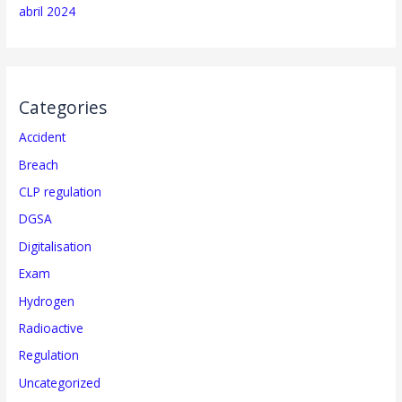
abril 2024
Categories
Accident
Breach
CLP regulation
DGSA
Digitalisation
Exam
Hydrogen
Radioactive
Regulation
Uncategorized