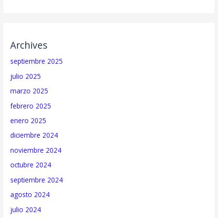
Archives
septiembre 2025
julio 2025
marzo 2025
febrero 2025
enero 2025
diciembre 2024
noviembre 2024
octubre 2024
septiembre 2024
agosto 2024
julio 2024