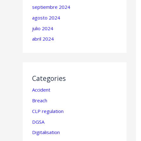
septiembre 2024
agosto 2024
julio 2024
abril 2024
Categories
Accident
Breach
CLP regulation
DGSA
Digitalisation