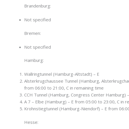
Brandenburg:
Not specified
Bremen:
Not specified
Hamburg:
Wallringtunnel (Hamburg-Altstadt) – E
Alsterkrugchaussee Tunnel (Hamburg, Alsterkrugch
from 06:00 to 21:00, C in remaining time
CCH Tunnel (Hamburg, Congress Center Hamburg) –
A 7 – Elbe (Hamburg) – E from 05:00 to 23:00, C in r
Krohnstiegtunnel (Hamburg-Niendorf) – E from 06:00 
Hesse: