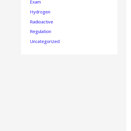
Exam
Hydrogen
Radioactive
Regulation
Uncategorized