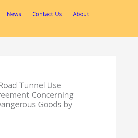
News
Contact Us
About
 Road Tunnel Use
greement Concerning
 Dangerous Goods by