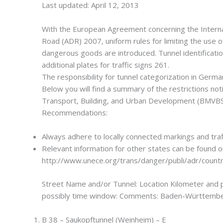
Last updated: April 12, 2013
With the European Agreement concerning the Intern
Road (ADR) 2007, uniform rules for limiting the use of
dangerous goods are introduced. Tunnel identificatio
additional plates for traffic signs 261.
The responsibility for tunnel categorization in German
Below you will find a summary of the restrictions not
Transport, Building, and Urban Development (BMVBS
Recommendations:
Always adhere to locally connected markings and traff
Relevant information for other states can be found o
http://www.unece.org/trans/danger/publi/adr/countr
Street Name and/or Tunnel: Location Kilometer and 
possibly time window: Comments: Baden-Württembe
B 38 – Saukopftunnel (Weinheim) – E