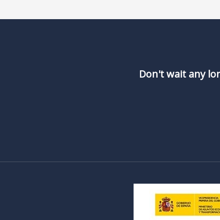
Don't wait any lo