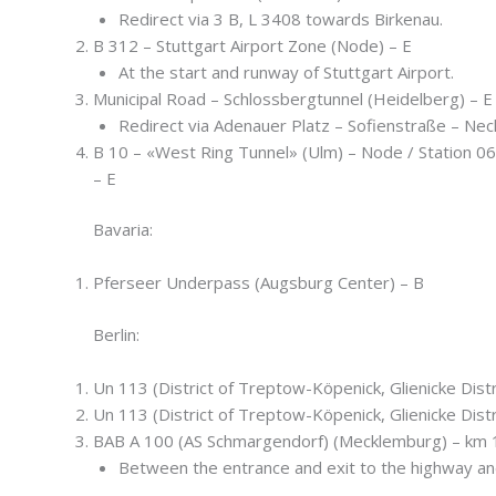
Redirect via 3 B, L 3408 towards Birkenau.
B 312 – Stuttgart Airport Zone (Node) – E
At the start and runway of Stuttgart Airport.
Municipal Road – Schlossbergtunnel (Heidelberg) – E
Redirect via Adenauer Platz – Sofienstraße – Nec
B 10 – «West Ring Tunnel» (Ulm) – Node / Station 0
– E
Bavaria:
Pferseer Underpass (Augsburg Center) – B
Berlin:
Un 113 (District of Treptow-Köpenick, Glienicke Distr
Un 113 (District of Treptow-Köpenick, Glienicke Distr
BAB A 100 (AS Schmargendorf) (Mecklemburg) – km 1
Between the entrance and exit to the highway an