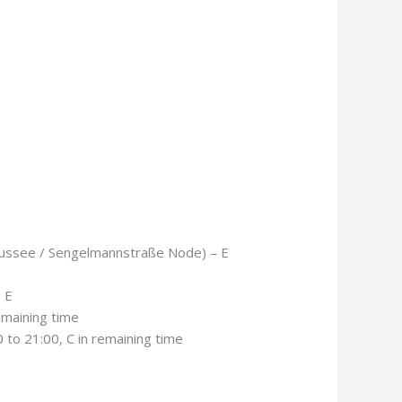
aussee / Sengelmannstraße Node) – E
 E
emaining time
to 21:00, C in remaining time