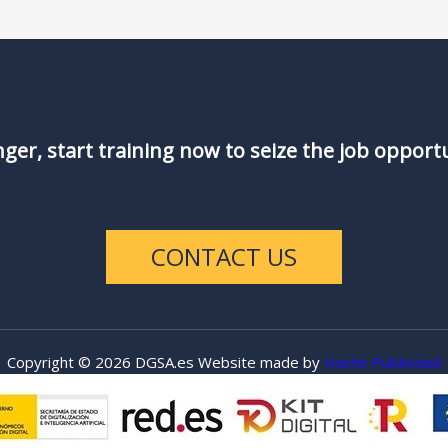
nger, start training now to seize the job opport
CONTACT US
Copyright © 2026 DGSA.es Website made by
Hache Publicidad