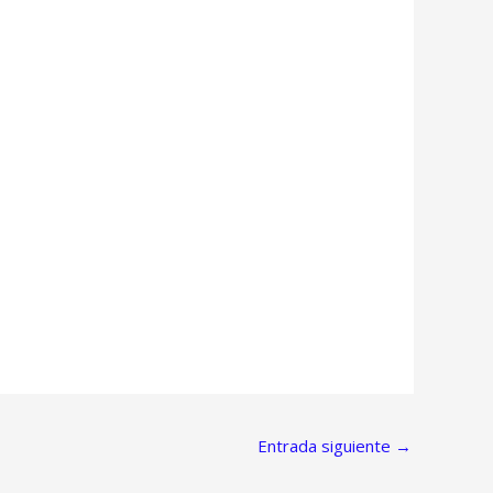
Entrada siguiente
→