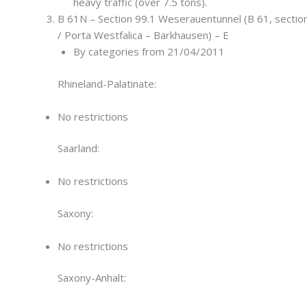
heavy traffic (over 7.5 tons).
B 61N – Section 99.1 Weserauentunnel (B 61, section
/ Porta Westfalica – Barkhausen) – E
By categories from 21/04/2011
Rhineland-Palatinate:
No restrictions
Saarland:
No restrictions
Saxony:
No restrictions
Saxony-Anhalt: