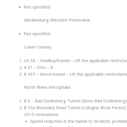
Not specified
Mecklenburg-Western Pomerania:
Not specified
Lower Saxony:
Un 38 – Heidkopftunnel – Lift the applicable restricti
A 31 – Ems – B
B 437 – Wesertunnel – Lift the applicable restriction
North Rhine-Westphalia:
B 9 – Bad Godesberg Tunnel (Bonn-Bad Godesberg)
B 55a Boundary Road Tunnel (Cologne-Book Forest) 
2015 renovations
Speed reduction in the tunnel to 50 km/h, prohibit