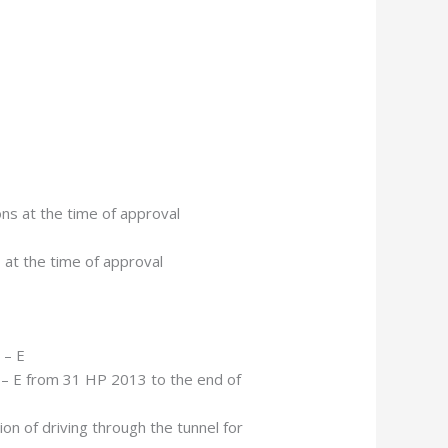
ons at the time of approval
s at the time of approval
 – E
– E from 31 HP 2013 to the end of
ion of driving through the tunnel for