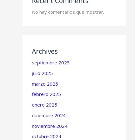
Recent Comments
No hay comentarios que mostrar.
Archives
septiembre 2025
julio 2025
marzo 2025
febrero 2025
enero 2025
diciembre 2024
noviembre 2024
octubre 2024