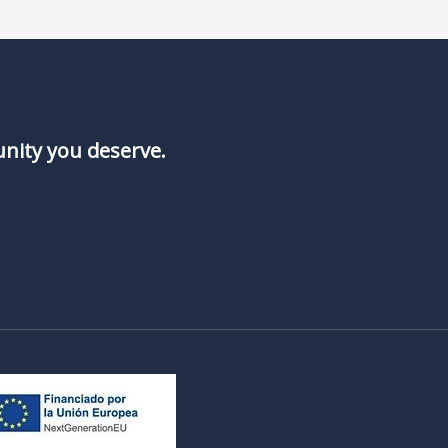
unity you deserve.