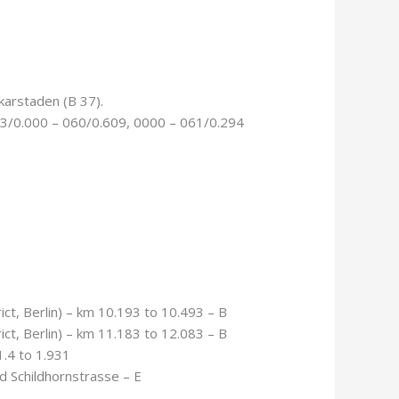
karstaden (B 37).
63/0.000 – 060/0.609, 0000 – 061/0.294
ict, Berlin) – km 10.193 to 10.493 – B
ict, Berlin) – km 11.183 to 12.083 – B
.4 to 1.931
d Schildhornstrasse – E