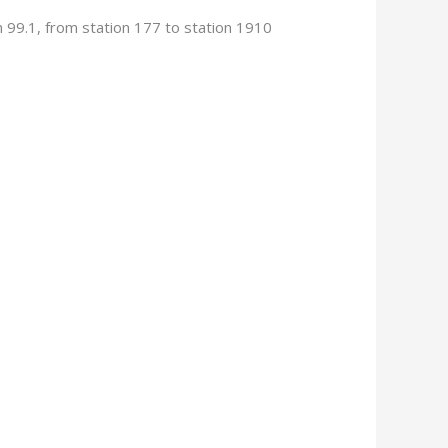
 99.1, from station 177 to station 1910