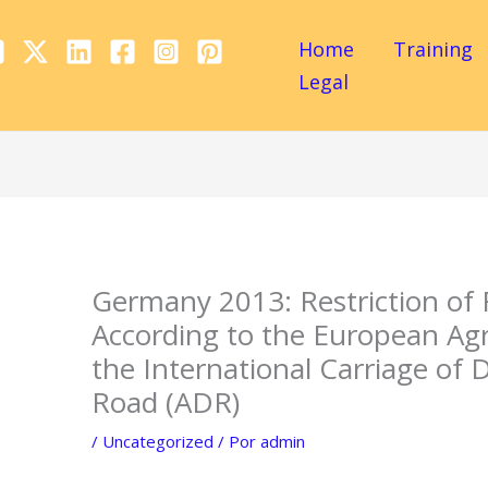
Home
Training
Legal
Germany 2013: Restriction of
According to the European A
the International Carriage of
Road (ADR)
/
Uncategorized
/ Por
admin