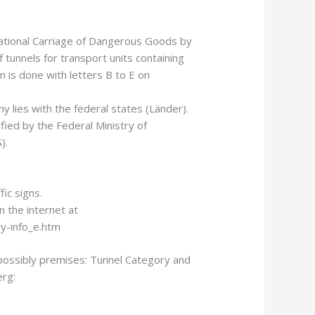
ational Carriage of Dangerous Goods by
 tunnels for transport units containing
n is done with letters B to E on
y lies with the federal states (Länder).
ified by the Federal Ministry of
).
ic signs.
n the internet at
y-info_e.htm
possibly premises: Tunnel Category and
rg: