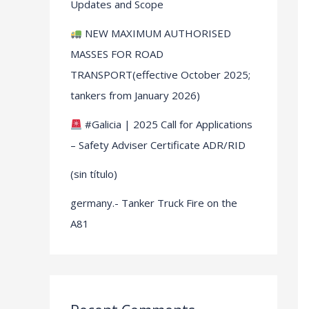
Updates and Scope
NEW MAXIMUM AUTHORISED
MASSES FOR ROAD
TRANSPORT(effective October 2025;
tankers from January 2026)
#Galicia | 2025 Call for Applications
– Safety Adviser Certificate ADR/RID
(sin título)
germany.- Tanker Truck Fire on the
A81