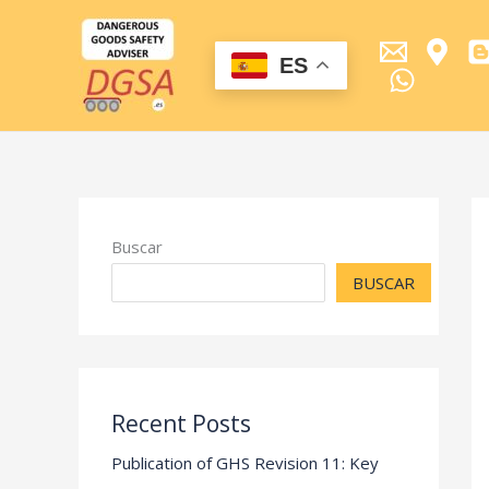
Ir
al
contenido
ES
Buscar
BUSCAR
Recent Posts
Publication of GHS Revision 11: Key