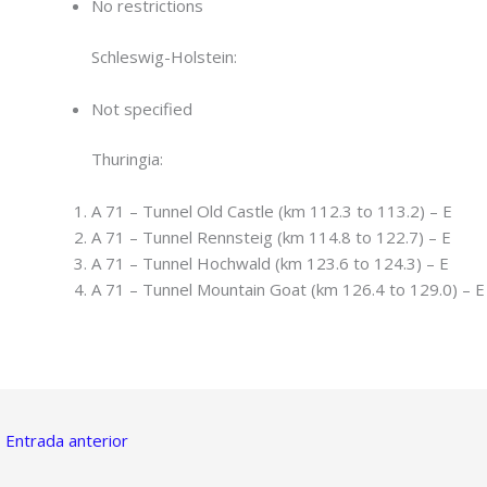
No restrictions
Schleswig-Holstein:
Not specified
Thuringia:
A 71 – Tunnel Old Castle (km 112.3 to 113.2) – E
A 71 – Tunnel Rennsteig (km 114.8 to 122.7) – E
A 71 – Tunnel Hochwald (km 123.6 to 124.3) – E
A 71 – Tunnel Mountain Goat (km 126.4 to 129.0) – E
←
Entrada anterior