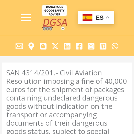
Ir
MAIN
al
MENU
contenido
ES
SAN 4314/201.- Civil Aviation
Resolution imposing a fine of 40,000
euros for the shipment of packages
containing undeclared dangerous
goods without indication on the
transport or accompanying
documents of their dangerous
goods status, subject to special