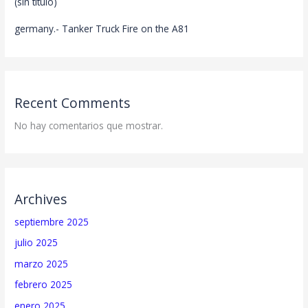
(sin título)
germany.- Tanker Truck Fire on the A81
Recent Comments
No hay comentarios que mostrar.
Archives
septiembre 2025
julio 2025
marzo 2025
febrero 2025
enero 2025