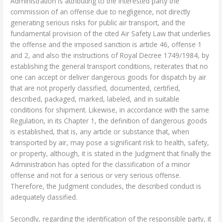
Administration is attributing to the interested party the
commission of an offense due to negligence, not directly
generating serious risks for public air transport, and the
fundamental provision of the cited Air Safety Law that underlies
the offense and the imposed sanction is article 46, offense 1
and 2, and also the instructions of Royal Decree 1749/1984, by
establishing the general transport conditions, reiterates that no
one can accept or deliver dangerous goods for dispatch by air
that are not properly classified, documented, certified,
described, packaged, marked, labeled, and in suitable
conditions for shipment. Likewise, in accordance with the same
Regulation, in its Chapter 1, the definition of dangerous goods
is established, that is, any article or substance that, when
transported by air, may pose a significant risk to health, safety,
or property, although, it is stated in the Judgment that finally the
Administration has opted for the classification of a minor
offense and not for a serious or very serious offense.
Therefore, the Judgment concludes, the described conduct is
adequately classified.
Secondly, regarding the identification of the responsible party, it