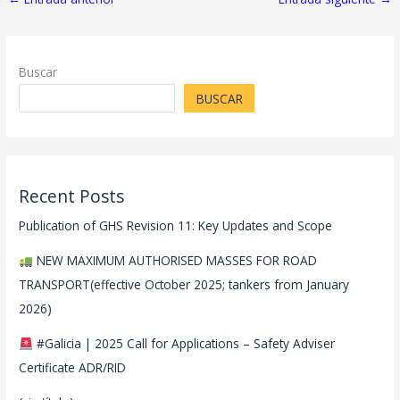
Buscar
BUSCAR
Recent Posts
Publication of GHS Revision 11: Key Updates and Scope
NEW MAXIMUM AUTHORISED MASSES FOR ROAD
TRANSPORT(effective October 2025; tankers from January
2026)
#Galicia | 2025 Call for Applications – Safety Adviser
Certificate ADR/RID