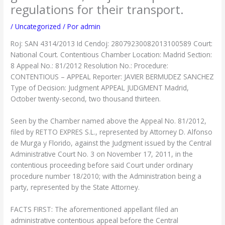
regulations for their transport.
/
Uncategorized
/ Por
admin
Roj: SAN 4314/2013 Id Cendoj: 28079230082013100589 Court:
National Court. Contentious Chamber Location: Madrid Section:
8 Appeal No.: 81/2012 Resolution No.: Procedure:
CONTENTIOUS – APPEAL Reporter: JAVIER BERMUDEZ SANCHEZ
Type of Decision: Judgment APPEAL JUDGMENT Madrid,
October twenty-second, two thousand thirteen.
Seen by the Chamber named above the Appeal No. 81/2012,
filed by RETTO EXPRES S.L., represented by Attorney D. Alfonso
de Murga y Florido, against the Judgment issued by the Central
Administrative Court No. 3 on November 17, 2011, in the
contentious proceeding before said Court under ordinary
procedure number 18/2010; with the Administration being a
party, represented by the State Attorney.
FACTS FIRST: The aforementioned appellant filed an
administrative contentious appeal before the Central