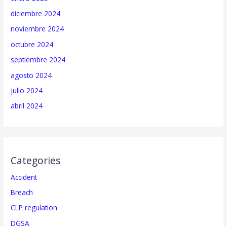
diciembre 2024
noviembre 2024
octubre 2024
septiembre 2024
agosto 2024
julio 2024
abril 2024
Categories
Accident
Breach
CLP regulation
DGSA