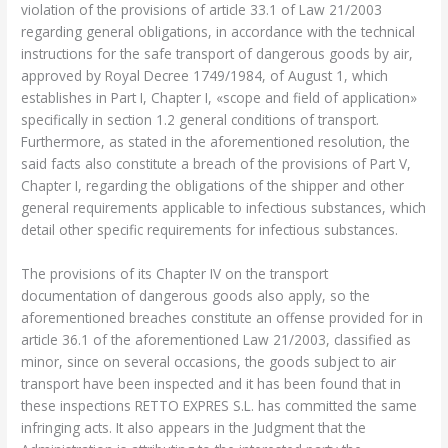
violation of the provisions of article 33.1 of Law 21/2003
regarding general obligations, in accordance with the technical
instructions for the safe transport of dangerous goods by air,
approved by Royal Decree 1749/1984, of August 1, which
establishes in Part I, Chapter I, «scope and field of application»
specifically in section 1.2 general conditions of transport.
Furthermore, as stated in the aforementioned resolution, the
said facts also constitute a breach of the provisions of Part V,
Chapter I, regarding the obligations of the shipper and other
general requirements applicable to infectious substances, which
detail other specific requirements for infectious substances.
The provisions of its Chapter IV on the transport
documentation of dangerous goods also apply, so the
aforementioned breaches constitute an offense provided for in
article 36.1 of the aforementioned Law 21/2003, classified as
minor, since on several occasions, the goods subject to air
transport have been inspected and it has been found that in
these inspections RETTO EXPRES S.L. has committed the same
infringing acts. It also appears in the Judgment that the