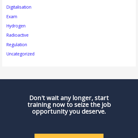
Digitalisation
Exam
Hydrogen
Radioactive
Regulation
Uncategorized
Don't wait any longer, start
training now to seize the job
opportunity you deserve.