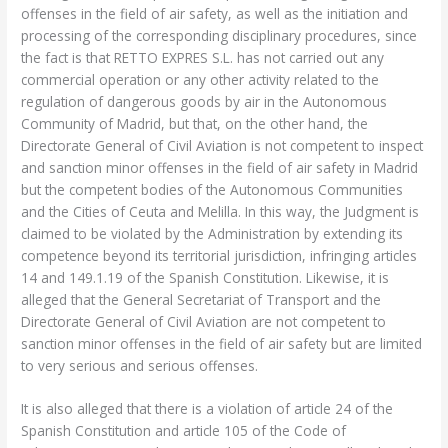
offenses in the field of air safety, as well as the initiation and
processing of the corresponding disciplinary procedures, since
the fact is that RETTO EXPRES S.L. has not carried out any
commercial operation or any other activity related to the
regulation of dangerous goods by air in the Autonomous
Community of Madrid, but that, on the other hand, the
Directorate General of Civil Aviation is not competent to inspect
and sanction minor offenses in the field of air safety in Madrid
but the competent bodies of the Autonomous Communities
and the Cities of Ceuta and Melilla. In this way, the Judgment is
claimed to be violated by the Administration by extending its
competence beyond its territorial jurisdiction, infringing articles
14 and 149.1.19 of the Spanish Constitution. Likewise, it is
alleged that the General Secretariat of Transport and the
Directorate General of Civil Aviation are not competent to
sanction minor offenses in the field of air safety but are limited
to very serious and serious offenses.
It is also alleged that there is a violation of article 24 of the
Spanish Constitution and article 105 of the Code of