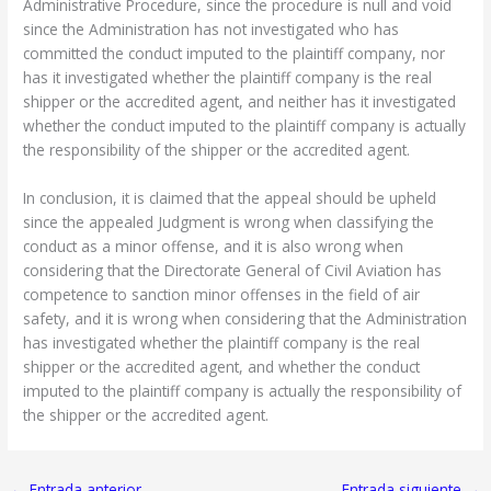
Administrative Procedure, since the procedure is null and void
since the Administration has not investigated who has
committed the conduct imputed to the plaintiff company, nor
has it investigated whether the plaintiff company is the real
shipper or the accredited agent, and neither has it investigated
whether the conduct imputed to the plaintiff company is actually
the responsibility of the shipper or the accredited agent.
In conclusion, it is claimed that the appeal should be upheld
since the appealed Judgment is wrong when classifying the
conduct as a minor offense, and it is also wrong when
considering that the Directorate General of Civil Aviation has
competence to sanction minor offenses in the field of air
safety, and it is wrong when considering that the Administration
has investigated whether the plaintiff company is the real
shipper or the accredited agent, and whether the conduct
imputed to the plaintiff company is actually the responsibility of
the shipper or the accredited agent.
←
Entrada anterior
Entrada siguiente
→