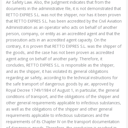
Air Safety Law. Also, the Judgment indicates that from the
documents in the administrative file, it is not demonstrated that
RETTO EXPRES S.L. was not the shipper, nor has it been proven
that RETTO EXPRES S.L. has been accredited by the Civil Aviation
Administration as an operator who acts on behalf of another
person, company, or entity as an accredited agent and that the
prosecution acts in an accredited agent capacity. On the
contrary, it is proven that RETTO EXPRES S.L. was the shipper of
the goods, and the case has not been proven as accredited
agent acting on behalf of another party. Therefore, it
concludes, RETTO EXPRES S.L. is responsible as the shipper,
and as the shipper, it has violated its general obligations
regarding air safety, according to the technical instructions for
the safe transport of dangerous goods by air, approved by
Royal Decree 1749/1984 of August 1, in particular, the general
conditions of transport, and the obligations of the shipper and
other general requirements applicable to infectious substances,
as well as the obligations of the shipper and other general
requirements applicable to infectious substances and the
requirements of its Chapter IV on the transport documentation
of dangerous goods. Therefore, the conclusion is reached in