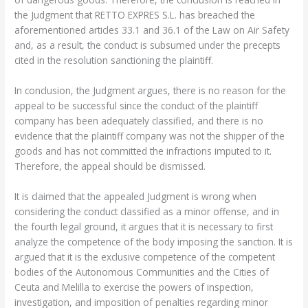
the Judgment that RETTO EXPRES S.L. has breached the
aforementioned articles 33.1 and 36.1 of the Law on Air Safety
and, as a result, the conduct is subsumed under the precepts
cited in the resolution sanctioning the plaintiff.
In conclusion, the Judgment argues, there is no reason for the
appeal to be successful since the conduct of the plaintiff
company has been adequately classified, and there is no
evidence that the plaintiff company was not the shipper of the
goods and has not committed the infractions imputed to it.
Therefore, the appeal should be dismissed.
It is claimed that the appealed Judgment is wrong when
considering the conduct classified as a minor offense, and in
the fourth legal ground, it argues that it is necessary to first
analyze the competence of the body imposing the sanction. It is
argued that it is the exclusive competence of the competent
bodies of the Autonomous Communities and the Cities of
Ceuta and Melilla to exercise the powers of inspection,
investigation, and imposition of penalties regarding minor