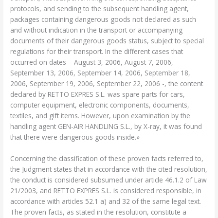
protocols, and sending to the subsequent handling agent,
packages containing dangerous goods not declared as such
and without indication in the transport or accompanying
documents of their dangerous goods status, subject to special
regulations for their transport. In the different cases that
occurred on dates – August 3, 2006, August 7, 2006,
September 13, 2006, September 14, 2006, September 18,
2006, September 19, 2006, September 22, 2006 -, the content
declared by RETTO EXPRES S.L. was spare parts for cars,
computer equipment, electronic components, documents,
textiles, and gift items. However, upon examination by the
handling agent GEN-AIR HANDLING S.L., by X-ray, it was found
that there were dangerous goods inside.»
Concerning the classification of these proven facts referred to,
the Judgment states that in accordance with the cited resolution,
the conduct is considered subsumed under article 46.1.2 of Law
21/2003, and RETTO EXPRES S.L. is considered responsible, in
accordance with articles 52.1 a) and 32 of the same legal text.
The proven facts, as stated in the resolution, constitute a