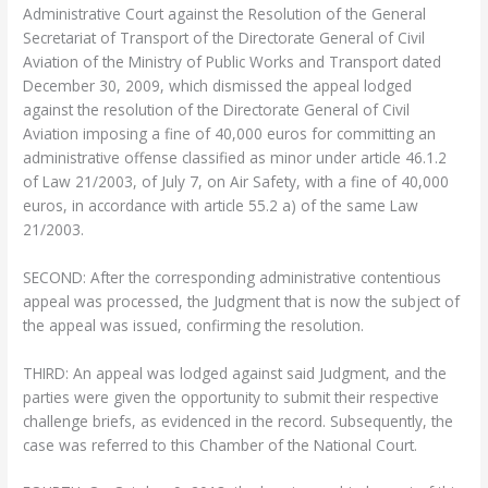
Administrative Court against the Resolution of the General
Secretariat of Transport of the Directorate General of Civil
Aviation of the Ministry of Public Works and Transport dated
December 30, 2009, which dismissed the appeal lodged
against the resolution of the Directorate General of Civil
Aviation imposing a fine of 40,000 euros for committing an
administrative offense classified as minor under article 46.1.2
of Law 21/2003, of July 7, on Air Safety, with a fine of 40,000
euros, in accordance with article 55.2 a) of the same Law
21/2003.
SECOND: After the corresponding administrative contentious
appeal was processed, the Judgment that is now the subject of
the appeal was issued, confirming the resolution.
THIRD: An appeal was lodged against said Judgment, and the
parties were given the opportunity to submit their respective
challenge briefs, as evidenced in the record. Subsequently, the
case was referred to this Chamber of the National Court.