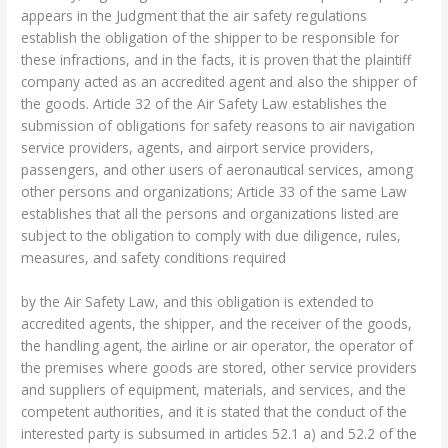
appears in the Judgment that the air safety regulations
establish the obligation of the shipper to be responsible for
these infractions, and in the facts, it is proven that the plaintiff
company acted as an accredited agent and also the shipper of
the goods. Article 32 of the Air Safety Law establishes the
submission of obligations for safety reasons to air navigation
service providers, agents, and airport service providers,
passengers, and other users of aeronautical services, among
other persons and organizations; Article 33 of the same Law
establishes that all the persons and organizations listed are
subject to the obligation to comply with due diligence, rules,
measures, and safety conditions required
by the Air Safety Law, and this obligation is extended to
accredited agents, the shipper, and the receiver of the goods,
the handling agent, the airline or air operator, the operator of
the premises where goods are stored, other service providers
and suppliers of equipment, materials, and services, and the
competent authorities, and it is stated that the conduct of the
interested party is subsumed in articles 52.1 a) and 52.2 of the