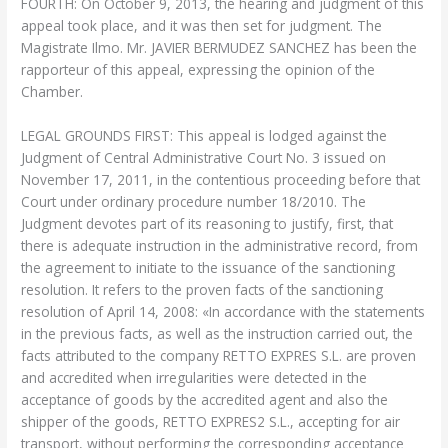
FOURTH: On October 9, 2013, the hearing and judgment of this
appeal took place, and it was then set for judgment. The
Magistrate Ilmo. Mr. JAVIER BERMUDEZ SANCHEZ has been the
rapporteur of this appeal, expressing the opinion of the
Chamber.
LEGAL GROUNDS FIRST: This appeal is lodged against the
Judgment of Central Administrative Court No. 3 issued on
November 17, 2011, in the contentious proceeding before that
Court under ordinary procedure number 18/2010. The
Judgment devotes part of its reasoning to justify, first, that
there is adequate instruction in the administrative record, from
the agreement to initiate to the issuance of the sanctioning
resolution. It refers to the proven facts of the sanctioning
resolution of April 14, 2008: «In accordance with the statements
in the previous facts, as well as the instruction carried out, the
facts attributed to the company RETTO EXPRES S.L. are proven
and accredited when irregularities were detected in the
acceptance of goods by the accredited agent and also the
shipper of the goods, RETTO EXPRES2 S.L., accepting for air
transport, without performing the corresponding acceptance