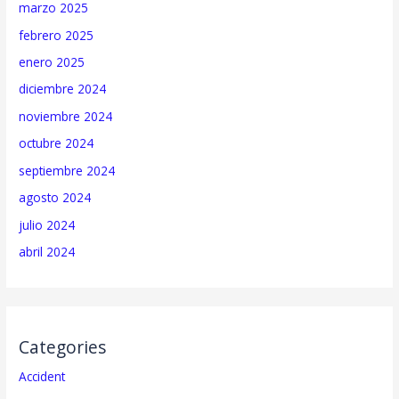
marzo 2025
febrero 2025
enero 2025
diciembre 2024
noviembre 2024
octubre 2024
septiembre 2024
agosto 2024
julio 2024
abril 2024
Categories
Accident