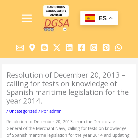
Ir
MAIN
al
MENU
contenido
ES
Resolution of December 20, 2013 –
calling for tests on knowledge of
Spanish maritime legislation for the
year 2014.
/
Uncategorized
/ Por
admin
Resolution of December 20, 2013, from the Directorate
General of the Merchant Navy, calling for tests on knowledge
of Spanish maritime legislation for the year 2014 and updating