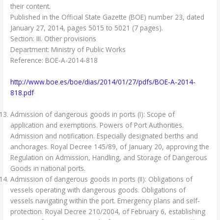
their content.
Published in the Official State Gazette (BOE) number 23, dated
January 27, 2014, pages 5015 to 5021 (7 pages).
Section: III. Other provisions
Department: Ministry of Public Works
Reference: BOE-A-2014-818
http://www.boe.es/boe/dias/2014/01/27/pdfs/BOE-A-2014-
818.pdf
Admission of dangerous goods in ports (I): Scope of
application and exemptions. Powers of Port Authorities.
Admission and notification. Especially designated berths and
anchorages. Royal Decree 145/89, of January 20, approving the
Regulation on Admission, Handling, and Storage of Dangerous
Goods in national ports.
Admission of dangerous goods in ports (II): Obligations of
vessels operating with dangerous goods. Obligations of
vessels navigating within the port. Emergency plans and self-
protection. Royal Decree 210/2004, of February 6, establishing