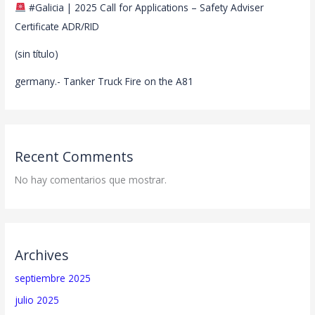
#Galicia | 2025 Call for Applications – Safety Adviser
Certificate ADR/RID
(sin título)
germany.- Tanker Truck Fire on the A81
Recent Comments
No hay comentarios que mostrar.
Archives
septiembre 2025
julio 2025