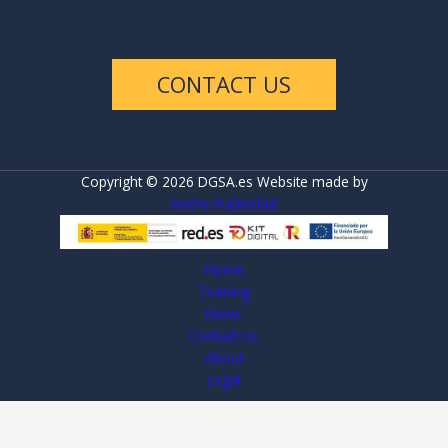
CONTACT US
Copyright © 2026 DGSA.es Website made by
Hache Publicidad
Home
Training
News
Contact Us
About
Legal