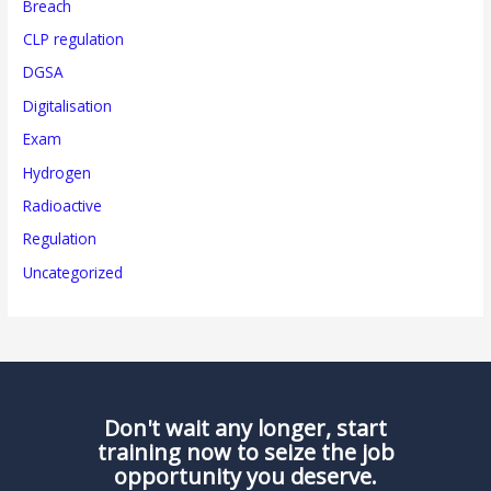
Breach
CLP regulation
DGSA
Digitalisation
Exam
Hydrogen
Radioactive
Regulation
Uncategorized
Don't wait any longer, start
training now to seize the job
opportunity you deserve.