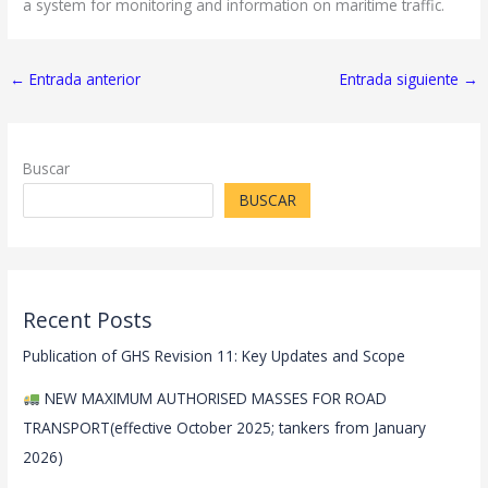
a system for monitoring and information on maritime traffic.
←
Entrada anterior
Entrada siguiente
→
Buscar
BUSCAR
Recent Posts
Publication of GHS Revision 11: Key Updates and Scope
NEW MAXIMUM AUTHORISED MASSES FOR ROAD
TRANSPORT(effective October 2025; tankers from January
2026)