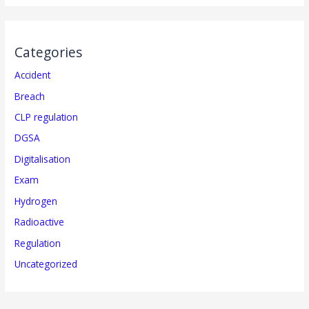
Categories
Accident
Breach
CLP regulation
DGSA
Digitalisation
Exam
Hydrogen
Radioactive
Regulation
Uncategorized