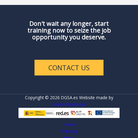
Don't wait any longer, start
training now to seize the job
opportunity you deserve.
CONTACT US
Copyright © 2026 DGSA.es Website made by
Hache Publicidad
Home
Training
News