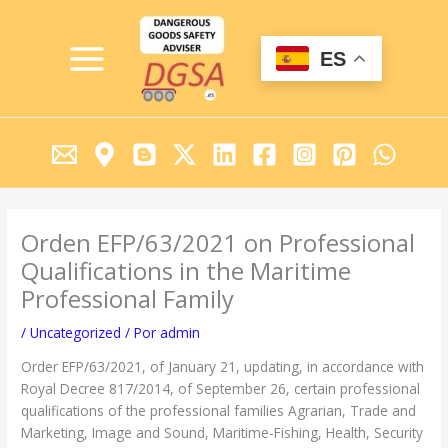
Ir
MAIN
al
MENU
contenido
ES
Orden EFP/63/2021 on Professional
Qualifications in the Maritime
Professional Family
/
Uncategorized
/ Por
admin
Order EFP/63/2021, of January 21, updating, in accordance with
Royal Decree 817/2014, of September 26, certain professional
qualifications of the professional families Agrarian, Trade and
Marketing, Image and Sound, Maritime-Fishing, Health, Security