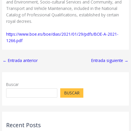
and Environment, Socio-cultural Services and Community, and
Transport and Vehicle Maintenance, included in the National
Catalog of Professional Qualifications, established by certain
royal decrees.
https://www.boe.es/boe/dias/2021/01/29/pdfs/BOE-A-2021-
1266.pdf
←
Entrada anterior
Entrada siguiente
→
Buscar
BUSCAR
Recent Posts