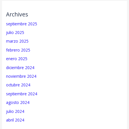
Archives
septiembre 2025
julio 2025
marzo 2025
febrero 2025
enero 2025
diciembre 2024
noviembre 2024
octubre 2024
septiembre 2024
agosto 2024
julio 2024
abril 2024