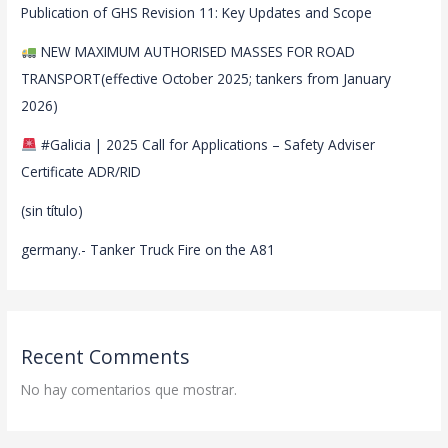
Publication of GHS Revision 11: Key Updates and Scope
NEW MAXIMUM AUTHORISED MASSES FOR ROAD
TRANSPORT(effective October 2025; tankers from January
2026)
#Galicia | 2025 Call for Applications – Safety Adviser
Certificate ADR/RID
(sin título)
germany.- Tanker Truck Fire on the A81
Recent Comments
No hay comentarios que mostrar.