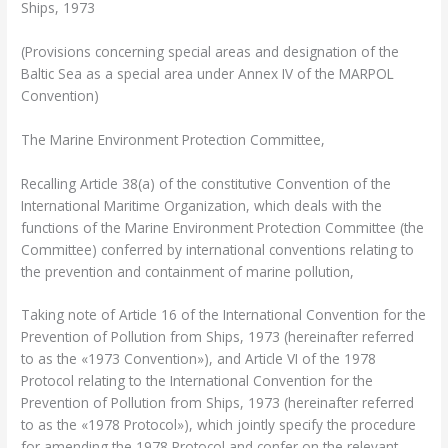
Ships, 1973
(Provisions concerning special areas and designation of the
Baltic Sea as a special area under Annex IV of the MARPOL
Convention)
The Marine Environment Protection Committee,
Recalling Article 38(a) of the constitutive Convention of the
International Maritime Organization, which deals with the
functions of the Marine Environment Protection Committee (the
Committee) conferred by international conventions relating to
the prevention and containment of marine pollution,
Taking note of Article 16 of the International Convention for the
Prevention of Pollution from Ships, 1973 (hereinafter referred
to as the «1973 Convention»), and Article VI of the 1978
Protocol relating to the International Convention for the
Prevention of Pollution from Ships, 1973 (hereinafter referred
to as the «1978 Protocol»), which jointly specify the procedure
for amending the 1978 Protocol and confer on the relevant