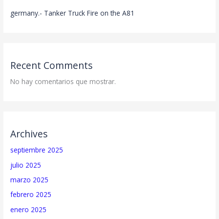
germany.- Tanker Truck Fire on the A81
Recent Comments
No hay comentarios que mostrar.
Archives
septiembre 2025
julio 2025
marzo 2025
febrero 2025
enero 2025