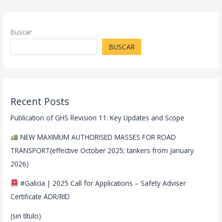
Buscar
BUSCAR
Recent Posts
Publication of GHS Revision 11: Key Updates and Scope
NEW MAXIMUM AUTHORISED MASSES FOR ROAD
TRANSPORT(effective October 2025; tankers from January
2026)
#Galicia | 2025 Call for Applications – Safety Adviser
Certificate ADR/RID
(sin título)