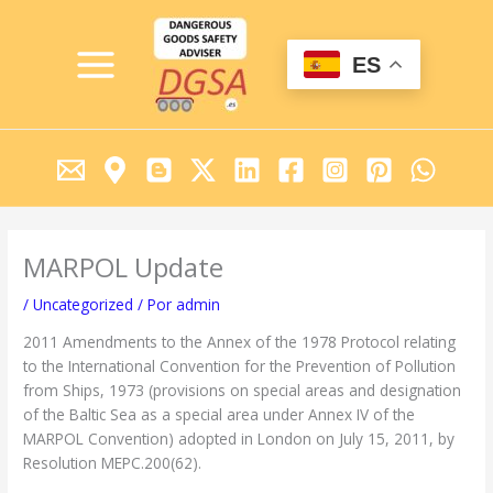
Ir
MAIN
al
MENU
contenido
ES
MARPOL Update
/
Uncategorized
/ Por
admin
2011 Amendments to the Annex of the 1978 Protocol relating
to the International Convention for the Prevention of Pollution
from Ships, 1973 (provisions on special areas and designation
of the Baltic Sea as a special area under Annex IV of the
MARPOL Convention) adopted in London on July 15, 2011, by
Resolution MEPC.200(62).