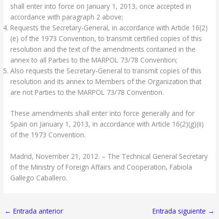
shall enter into force on January 1, 2013, once accepted in
accordance with paragraph 2 above;
Requests the Secretary-General, in accordance with Article 16(2)
(e) of the 1973 Convention, to transmit certified copies of this
resolution and the text of the amendments contained in the
annex to all Parties to the MARPOL 73/78 Convention;
Also requests the Secretary-General to transmit copies of this
resolution and its annex to Members of the Organization that
are not Parties to the MARPOL 73/78 Convention.
These amendments shall enter into force generally and for
Spain on January 1, 2013, in accordance with Article 16(2)(g)(ii)
of the 1973 Convention.
Madrid, November 21, 2012. – The Technical General Secretary
of the Ministry of Foreign Affairs and Cooperation, Fabiola
Gallego Caballero.
←
Entrada anterior
Entrada siguiente
→