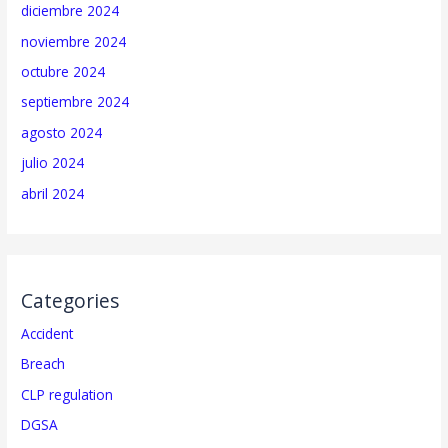
diciembre 2024
noviembre 2024
octubre 2024
septiembre 2024
agosto 2024
julio 2024
abril 2024
Categories
Accident
Breach
CLP regulation
DGSA