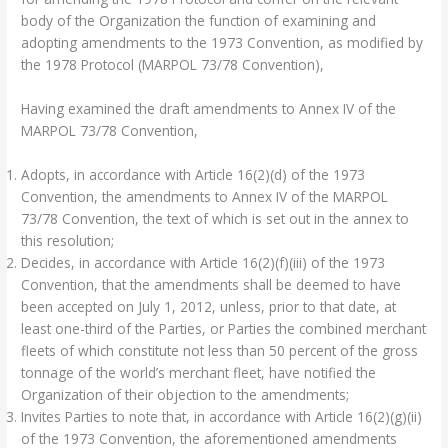
body of the Organization the function of examining and
adopting amendments to the 1973 Convention, as modified by
the 1978 Protocol (MARPOL 73/78 Convention),
Having examined the draft amendments to Annex IV of the
MARPOL 73/78 Convention,
Adopts, in accordance with Article 16(2)(d) of the 1973
Convention, the amendments to Annex IV of the MARPOL
73/78 Convention, the text of which is set out in the annex to
this resolution;
Decides, in accordance with Article 16(2)(f)(iii) of the 1973
Convention, that the amendments shall be deemed to have
been accepted on July 1, 2012, unless, prior to that date, at
least one-third of the Parties, or Parties the combined merchant
fleets of which constitute not less than 50 percent of the gross
tonnage of the world’s merchant fleet, have notified the
Organization of their objection to the amendments;
Invites Parties to note that, in accordance with Article 16(2)(g)(ii)
of the 1973 Convention, the aforementioned amendments