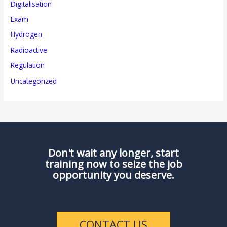
Digitalisation
Exam
Hydrogen
Radioactive
Regulation
Uncategorized
Don't wait any longer, start
training now to seize the job
opportunity you deserve.
CONTACT US