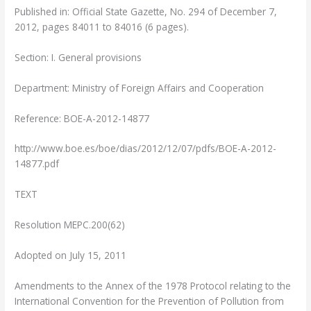
Published in: Official State Gazette, No. 294 of December 7,
2012, pages 84011 to 84016 (6 pages).
Section: I. General provisions
Department: Ministry of Foreign Affairs and Cooperation
Reference: BOE-A-2012-14877
http://www.boe.es/boe/dias/2012/12/07/pdfs/BOE-A-2012-
14877.pdf
TEXT
Resolution MEPC.200(62)
Adopted on July 15, 2011
Amendments to the Annex of the 1978 Protocol relating to the
International Convention for the Prevention of Pollution from