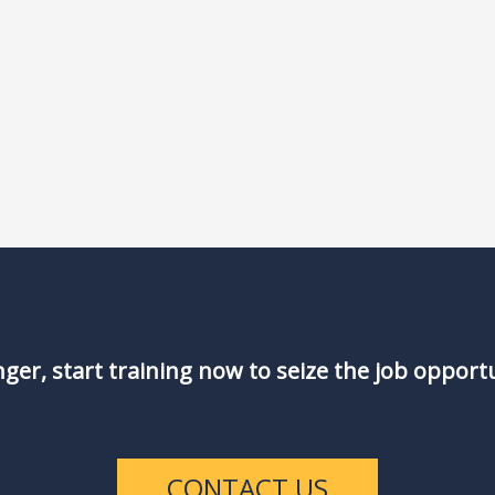
nger, start training now to seize the job opport
CONTACT US