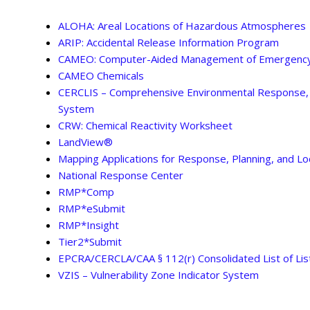
ALOHA: Areal Locations of Hazardous Atmospheres
ARIP: Accidental Release Information Program
CAMEO: Computer-Aided Management of Emergency
CAMEO Chemicals
CERCLIS – Comprehensive Environmental Response, C
System
CRW: Chemical Reactivity Worksheet
LandView®
Mapping Applications for Response, Planning, and L
National Response Center
RMP*Comp
RMP*eSubmit
RMP*Insight
Tier2*Submit
EPCRA/CERCLA/CAA § 112(r) Consolidated List of Li
VZIS – Vulnerability Zone Indicator System