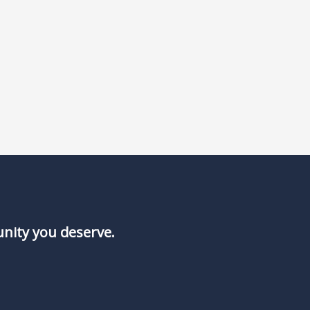
unity you deserve.