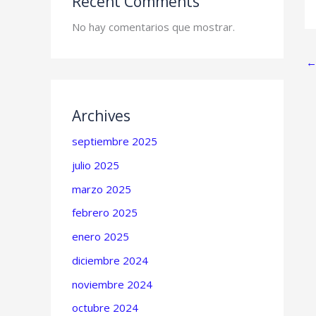
Recent Comments
No hay comentarios que mostrar.
Archives
septiembre 2025
julio 2025
marzo 2025
febrero 2025
enero 2025
diciembre 2024
noviembre 2024
octubre 2024