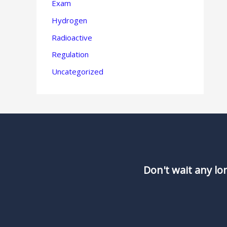
Exam
Hydrogen
Radioactive
Regulation
Uncategorized
Don't wait any lo