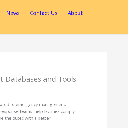
News
Contact Us
About
 Databases and Tools
elated to emergency management.
esponse teams, help facilities comply
 the public with a better