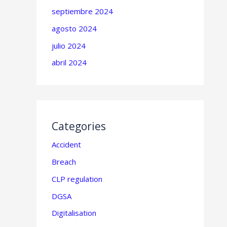
septiembre 2024
agosto 2024
julio 2024
abril 2024
Categories
Accident
Breach
CLP regulation
DGSA
Digitalisation