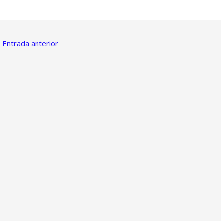
←
Entrada anterior