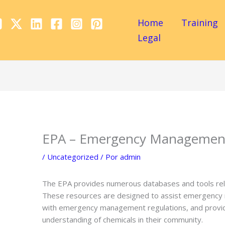
Home
Training
Legal
EPA – Emergency Management
/
Uncategorized
/ Por
admin
The EPA provides numerous databases and tools r
These resources are designed to assist emergency r
with emergency management regulations, and provide
understanding of chemicals in their community.