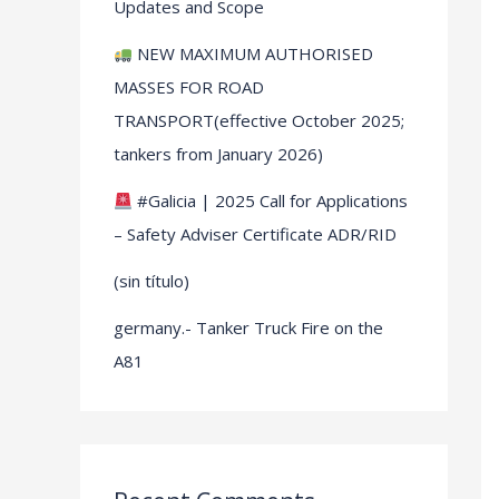
Updates and Scope
NEW MAXIMUM AUTHORISED
MASSES FOR ROAD
TRANSPORT(effective October 2025;
tankers from January 2026)
#Galicia | 2025 Call for Applications
– Safety Adviser Certificate ADR/RID
(sin título)
germany.- Tanker Truck Fire on the
A81