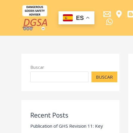
Ir
al
contenido
ES
Buscar
BUSCAR
Recent Posts
Publication of GHS Revision 11: Key