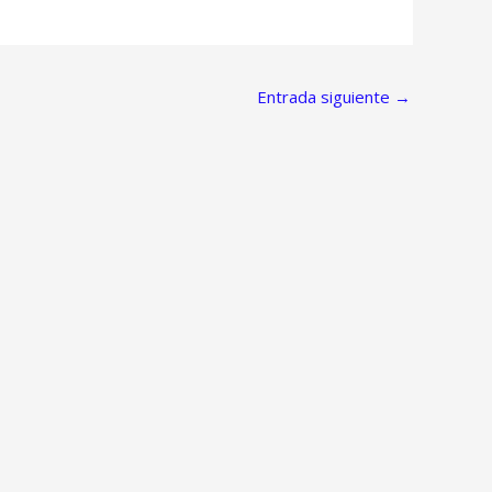
Entrada siguiente
→