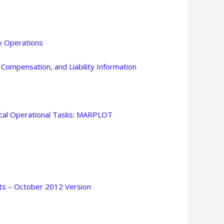
 Operations
ompensation, and Liability Information
ocal Operational Tasks: MARPLOT
sts – October 2012 Version