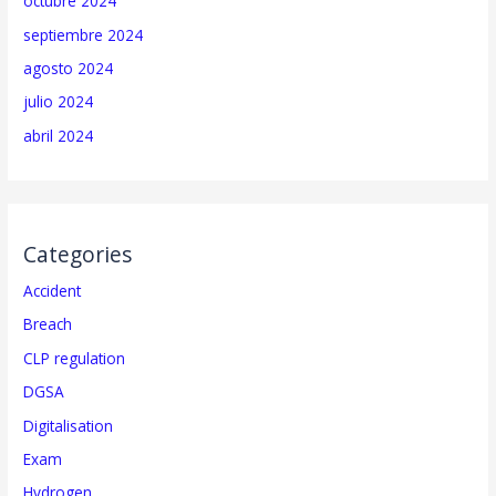
octubre 2024
septiembre 2024
agosto 2024
julio 2024
abril 2024
Categories
Accident
Breach
CLP regulation
DGSA
Digitalisation
Exam
Hydrogen