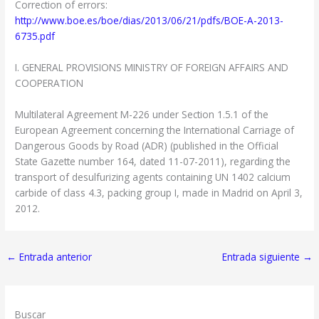
Correction of errors:
http://www.boe.es/boe/dias/2013/06/21/pdfs/BOE-A-2013-
6735.pdf
I. GENERAL PROVISIONS MINISTRY OF FOREIGN AFFAIRS AND
COOPERATION
Multilateral Agreement M-226 under Section 1.5.1 of the
European Agreement concerning the International Carriage of
Dangerous Goods by Road (ADR) (published in the Official
State Gazette number 164, dated 11-07-2011), regarding the
transport of desulfurizing agents containing UN 1402 calcium
carbide of class 4.3, packing group I, made in Madrid on April 3,
2012.
←
Entrada anterior
Entrada siguiente
→
Buscar