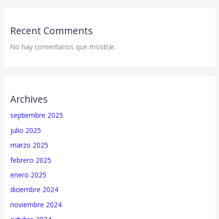
Recent Comments
No hay comentarios que mostrar.
Archives
septiembre 2025
julio 2025
marzo 2025
febrero 2025
enero 2025
diciembre 2024
noviembre 2024