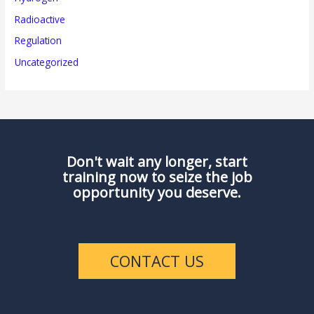
Radioactive
Regulation
Uncategorized
Don't wait any longer, start
training now to seize the job
opportunity you deserve.
CONTACT US