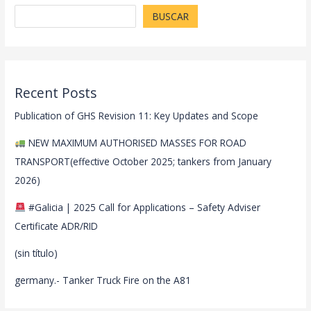
BUSCAR
Recent Posts
Publication of GHS Revision 11: Key Updates and Scope
NEW MAXIMUM AUTHORISED MASSES FOR ROAD
TRANSPORT(effective October 2025; tankers from January
2026)
#Galicia | 2025 Call for Applications – Safety Adviser
Certificate ADR/RID
(sin título)
germany.- Tanker Truck Fire on the A81