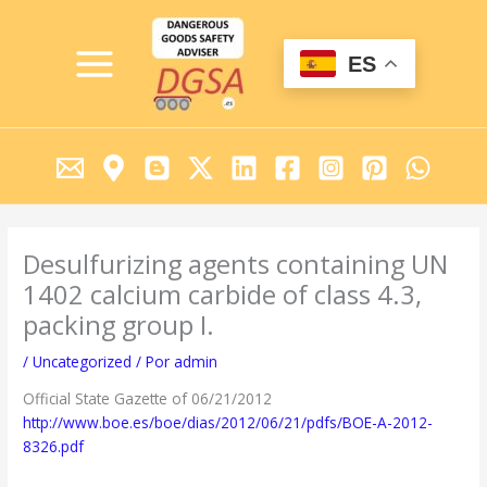
Ir
MAIN
al
MENU
contenido
ES
Desulfurizing agents containing UN
1402 calcium carbide of class 4.3,
packing group I.
/
Uncategorized
/ Por
admin
Official State Gazette of 06/21/2012
http://www.boe.es/boe/dias/2012/06/21/pdfs/BOE-A-2012-
8326.pdf